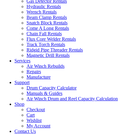
Gas Detector Rentals
Hydraulic Rentals
Wrench Rentals
Beam Clamp Rentals
Snatch Block Rentals
Come A Long Rentals
Chain Fall Rentals
Flux Core Welder Rentals
Track Torch Rentals
Ridgid Pipe Threader Rentals
Magnetic Drill Rentals
Services
Air Winch Rebuilds
Repairs
Manufacture
Support
Drum Capacity Calculator
Manuals & Guides
Air Winch Drum and Reel Capacity Calculation
Shop
Checkout
Cart
Wishlist
My Account
Contact Us