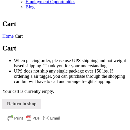
Employment Opportunities
Blog
Cart
Home
Cart
Cart
When placing order, please use UPS shipping and not weight
based shipping. Thank you for your understanding.
UPS does not ship any single package over 150 lbs. If
ordering a air tugger, you can purchase through the shopping
cart but will have to call and arrange freight shipping.
Your cart is currently empty.
Return to shop