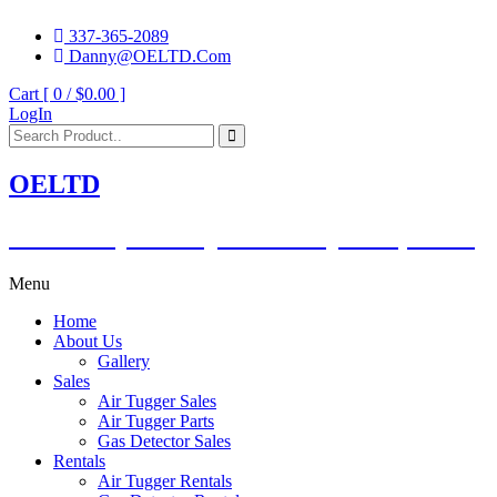
337-365-2089
Danny@OELTD.Com
Cart [ 0 /
$0.00
]
LogIn
OELTD
Subsidiary of O'Quinn Companies, LLC.
Menu
Home
About Us
Gallery
Sales
Air Tugger Sales
Air Tugger Parts
Gas Detector Sales
Rentals
Air Tugger Rentals