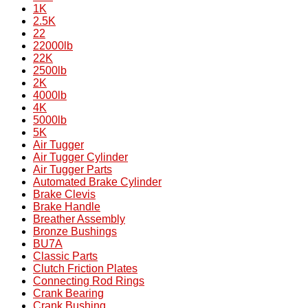
1K
2.5K
22
22000lb
22K
2500lb
2K
4000lb
4K
5000lb
5K
Air Tugger
Air Tugger Cylinder
Air Tugger Parts
Automated Brake Cylinder
Brake Clevis
Brake Handle
Breather Assembly
Bronze Bushings
BU7A
Classic Parts
Clutch Friction Plates
Connecting Rod Rings
Crank Bearing
Crank Bushing