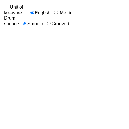
Unit of
Measure:
English
Metric
Drum
surface:
Smooth
Grooved