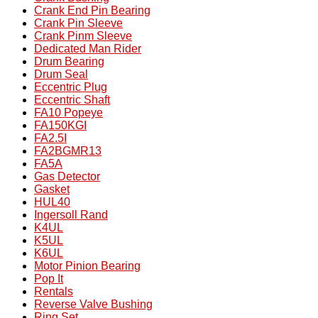
Crank End Pin Bearing
Crank Pin Sleeve
Crank Pinm Sleeve
Dedicated Man Rider
Drum Bearing
Drum Seal
Eccentric Plug
Eccentric Shaft
FA10 Popeye
FA150KGI
FA2.5I
FA2BGMR13
FA5A
Gas Detector
Gasket
HUL40
Ingersoll Rand
K4UL
K5UL
K6UL
Motor Pinion Bearing
Pop It
Rentals
Reverse Valve Bushing
Ring Set