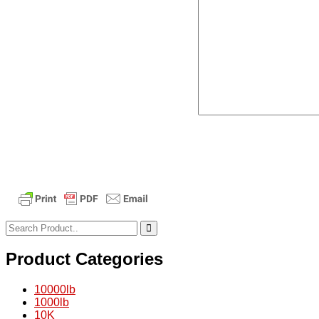
Product Categories
10000lb
1000lb
10K