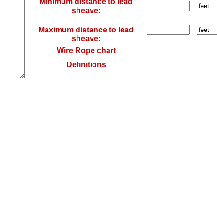
Minimum distance to lead
sheave:
Maximum distance to lead
sheave:
Wire Rope chart
Definitions