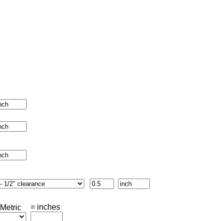
= inches
Metric