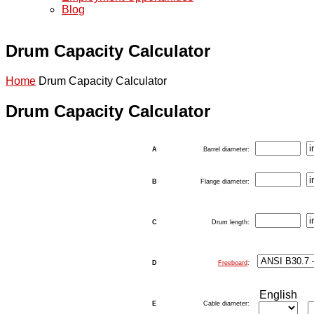
Blog
Drum Capacity Calculator
Home
Drum Capacity Calculator
Drum Capacity Calculator
A
Barrel diameter:
B
Flange diameter:
C
Drum length:
D
Freeboard
:
English
E
Cable diameter: