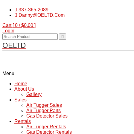
337-365-2089
Danny@OELTD.Com
Cart [ 0 /
$0.00
]
LogIn
OELTD
Subsidiary of O'Quinn Companies, LL
Menu
Home
About Us
Gallery
Sales
Air Tugger Sales
Air Tugger Parts
Gas Detector Sales
Rentals
Air Tugger Rentals
Gas Detector Rentals