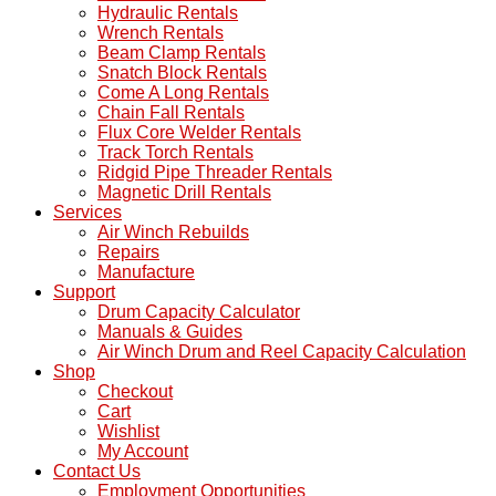
Hydraulic Rentals
Wrench Rentals
Beam Clamp Rentals
Snatch Block Rentals
Come A Long Rentals
Chain Fall Rentals
Flux Core Welder Rentals
Track Torch Rentals
Ridgid Pipe Threader Rentals
Magnetic Drill Rentals
Services
Air Winch Rebuilds
Repairs
Manufacture
Support
Drum Capacity Calculator
Manuals & Guides
Air Winch Drum and Reel Capacity Calculation
Shop
Checkout
Cart
Wishlist
My Account
Contact Us
Employment Opportunities