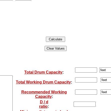
Total Drum Capacity
:
Total Working Drum Capacity
:
Recommended Working
Capacity
:
D / d
ratio
: