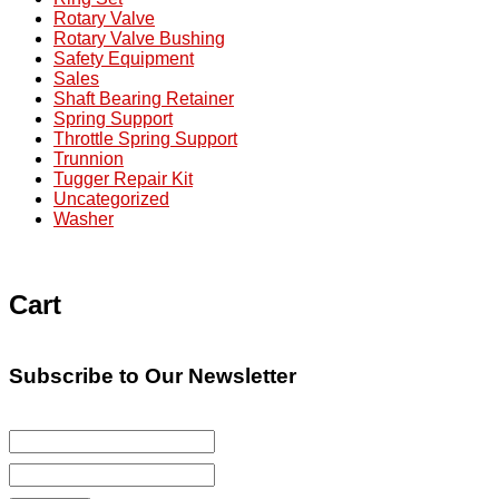
Rotary Valve
Rotary Valve Bushing
Safety Equipment
Sales
Shaft Bearing Retainer
Spring Support
Throttle Spring Support
Trunnion
Tugger Repair Kit
Uncategorized
Washer
Cart
Subscribe to Our Newsletter