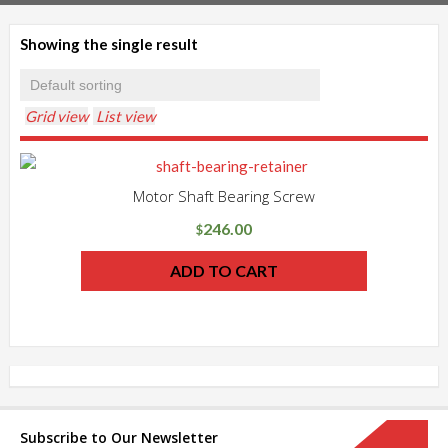
Showing the single result
Grid view
List view
Motor Shaft Bearing Screw
246.00
$
ADD TO CART
Subscribe to Our Newsletter