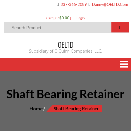
337-365-2089
Danny@OELTD.Com
$0.00
Cart [ 0 /
]
LogIn
OELTD
Subsidiary of O'Quinn Companies, LLC.
Shaft Bearing Retainer
Home
Shaft Bearing Retainer