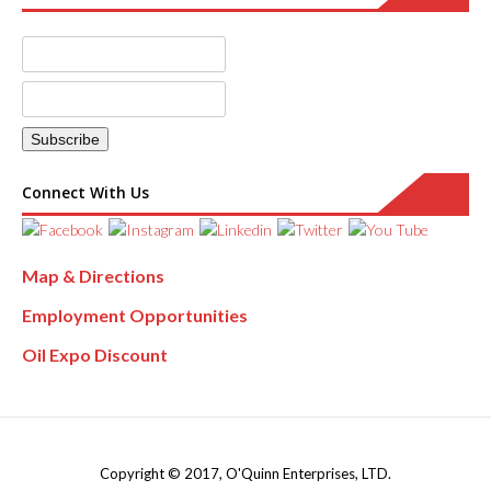
Connect With Us
Map & Directions
Employment Opportunities
Oil Expo Discount
Copyright © 2017, O'Quinn Enterprises, LTD.