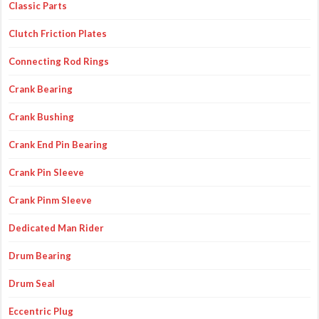
Classic Parts
Clutch Friction Plates
Connecting Rod Rings
Crank Bearing
Crank Bushing
Crank End Pin Bearing
Crank Pin Sleeve
Crank Pinm Sleeve
Dedicated Man Rider
Drum Bearing
Drum Seal
Eccentric Plug