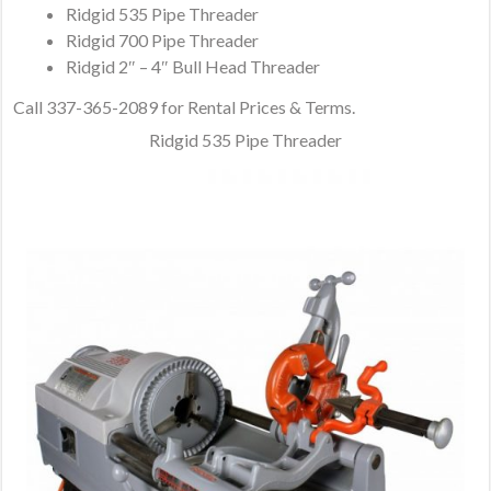
Ridgid 535 Pipe Threader
Ridgid 700 Pipe Threader
Ridgid 2″ – 4″ Bull Head Threader
Call 337-365-2089 for Rental Prices & Terms.
Ridgid 535 Pipe Threader