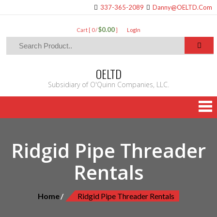
337-365-2089
Danny@OELTD.Com
$0.00
Cart [ 0 /
]
LogIn
OELTD
Subsidiary of O'Quinn Companies, LLC.
Ridgid Pipe Threader
Rentals
Home
Ridgid Pipe Threader Rentals