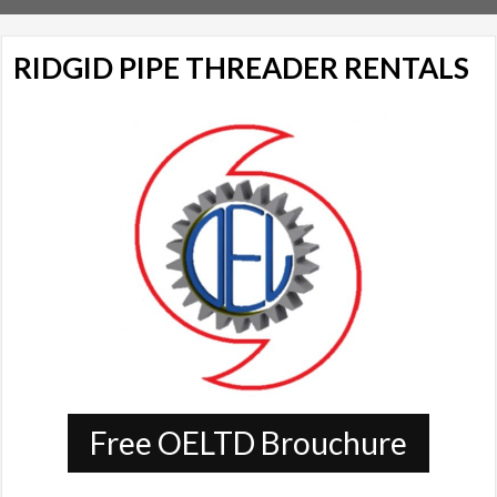
RIDGID PIPE THREADER RENTALS
Free OELTD Brouchure