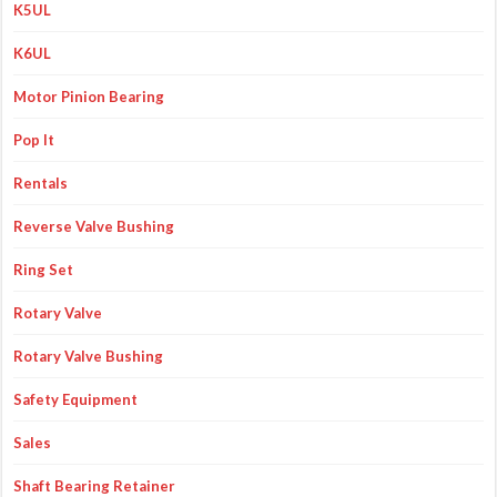
K5UL
K6UL
Motor Pinion Bearing
Pop It
Rentals
Reverse Valve Bushing
Ring Set
Rotary Valve
Rotary Valve Bushing
Safety Equipment
Sales
Shaft Bearing Retainer