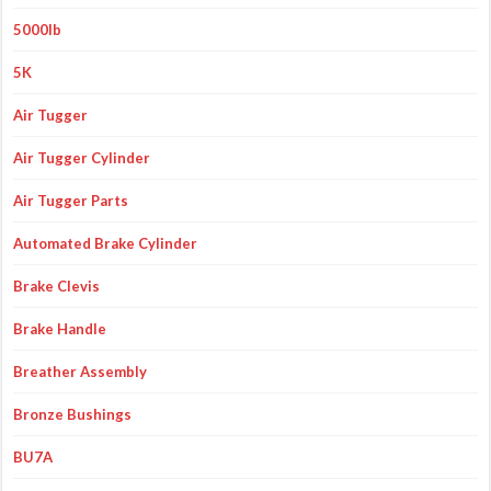
5000lb
5K
Air Tugger
Air Tugger Cylinder
Air Tugger Parts
Automated Brake Cylinder
Brake Clevis
Brake Handle
Breather Assembly
Bronze Bushings
BU7A