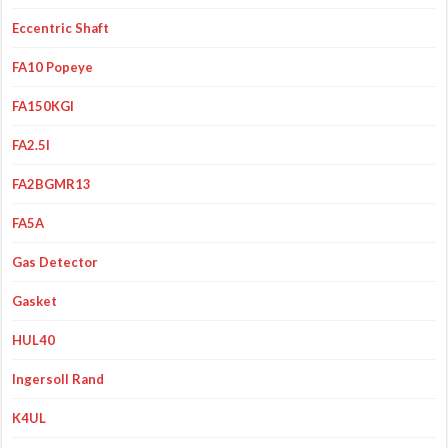
Eccentric Shaft
FA10 Popeye
FA150KGI
FA2.5I
FA2BGMR13
FA5A
Gas Detector
Gasket
HUL40
Ingersoll Rand
K4UL