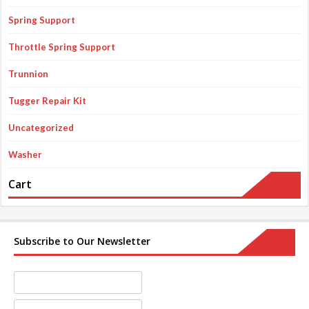
Spring Support
Throttle Spring Support
Trunnion
Tugger Repair Kit
Uncategorized
Washer
Cart
Subscribe to Our Newsletter