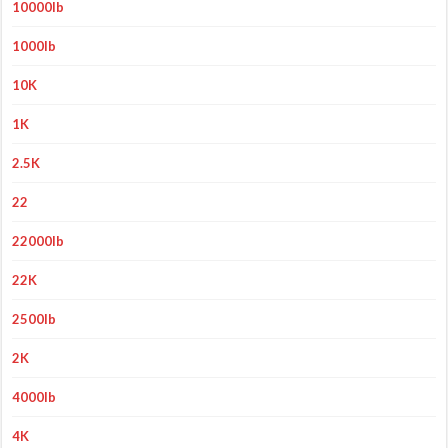
10000lb
1000lb
10K
1K
2.5K
22
22000lb
22K
2500lb
2K
4000lb
4K