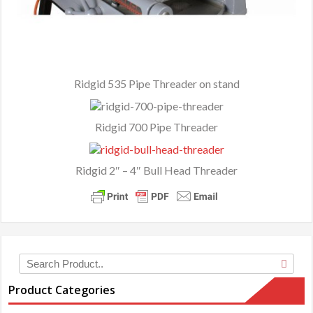
Ridgid 535 Pipe Threader on stand
Ridgid 700 Pipe Threader
Ridgid 2″ – 4″ Bull Head Threader
Product Categories