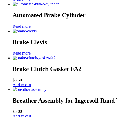
Automated Brake Cylinder
Read more
Brake Clevis
Read more
Brake Clutch Gasket FA2
$
8.50
Add to cart
Breather Assembly for Ingersoll Rand
$
6.00
Add to cart