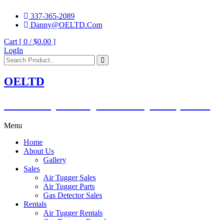
337-365-2089
Danny@OELTD.Com
Cart [ 0 /
$0.00
]
LogIn
OELTD
Subsidiary of O'Quinn Companies, LLC.
Menu
Home
About Us
Gallery
Sales
Air Tugger Sales
Air Tugger Parts
Gas Detector Sales
Rentals
Air Tugger Rentals