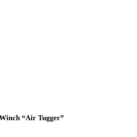
 Winch “Air Tugger”