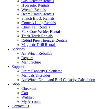
Gas Detector Rentals
Hydraulic Rentals
Wrench Rentals
Beam Clamp Rentals
Snatch Block Rentals
Come A Long Rentals
Chain Fall Rentals
Flux Core Welder Rentals
Track Torch Rentals
Ridgid Pipe Threader Rentals
Magnetic Drill Rentals
Services
Air Winch Rebuilds
Repairs
Manufacture
Support
Drum Capacity Calculator
Manuals & Guides
Air Winch Drum and Reel Capacity Calculation
Shop
Checkout
Cart
Wishlist
My Account
Contact Us