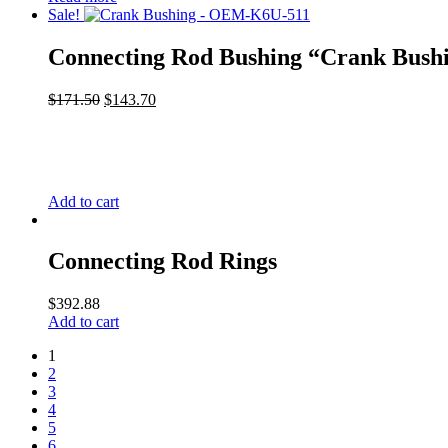
Sale!
Connecting Rod Bushing “Crank Bush
$
171.50
$
143.70
Add to cart
Connecting Rod Rings
$
392.88
Add to cart
1
2
3
4
5
6