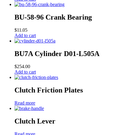
BU-58-96 Crank Bearing
$
11.05
Add to cart
BU7A Cylinder D01-L505A
$
254.00
Add to cart
Clutch Friction Plates
Read more
Clutch Lever
Read more