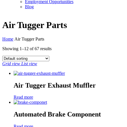
Employment Opportunities
Blog
Air Tugger Parts
Home
Air Tugger Parts
Showing 1–12 of
67 results
Grid view
List view
Air Tugger Exhaust Muffler
Read more
Automated Brake Component
Read more