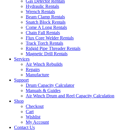
Gas Detector Rentals
Hydraulic Rentals
Wrench Rentals
Beam Clamp Rentals
Snatch Block Rentals
Come A Long Rentals
Chain Fall Rentals
Flux Core Welder Rentals
Track Torch Rentals
Ridgid Pipe Threader Rentals
Magnetic Drill Rentals
Services
Air Winch Rebuilds
Repairs
Manufacture
Support
Drum Capacity Calculator
Manuals & Guides
Air Winch Drum and Reel Capacity Calculation
Shop
Checkout
Cart
Wishlist
My Account
Contact Us