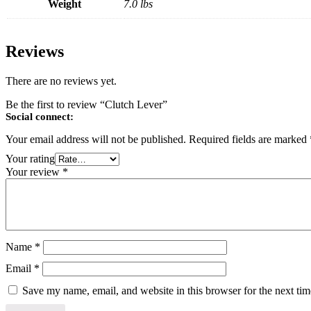
Weight
7.0 lbs
Reviews
There are no reviews yet.
Be the first to review “Clutch Lever”
Social connect:
Your email address will not be published.
Required fields are marked
Your rating
Your review
*
Name
*
Email
*
Save my name, email, and website in this browser for the next ti