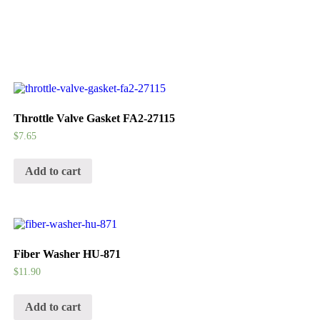
Throttle Valve Gasket FA2-27115
$
7.65
Add to cart
Fiber Washer HU-871
$
11.90
Add to cart