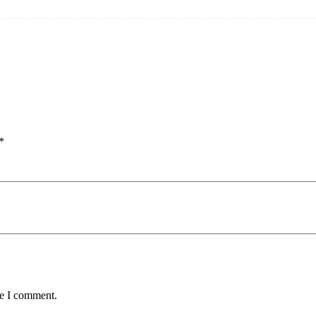
*
me I comment.