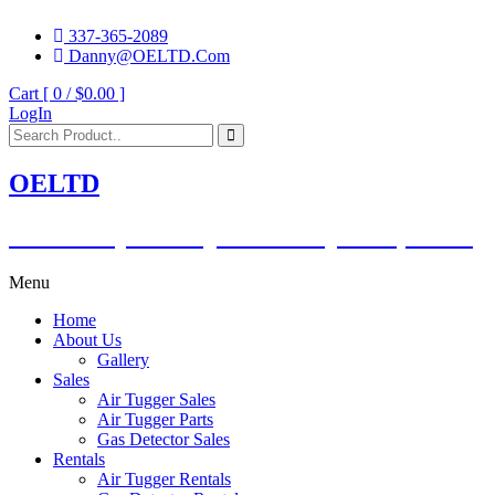
337-365-2089
Danny@OELTD.Com
Cart [ 0 /
$0.00
]
LogIn
OELTD
Subsidiary of O'Quinn Companies, LLC.
Menu
Home
About Us
Gallery
Sales
Air Tugger Sales
Air Tugger Parts
Gas Detector Sales
Rentals
Air Tugger Rentals