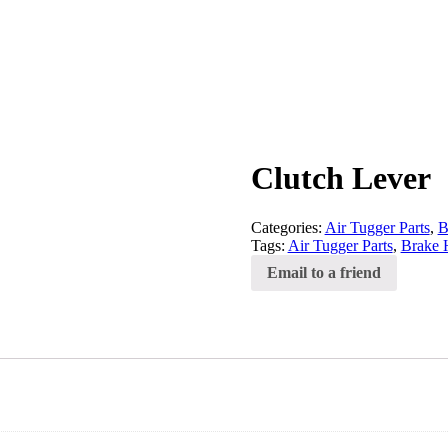
Clutch Lever
Categories:
Air Tugger Parts
,
B
Tags:
Air Tugger Parts
,
Brake 
Email to a friend