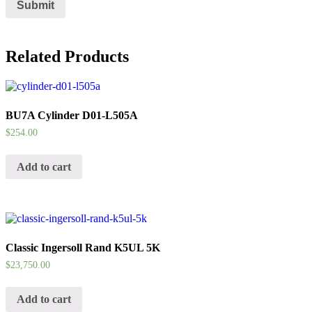
Related Products
BU7A Cylinder D01-L505A
$
254.00
Add to cart
Classic Ingersoll Rand K5UL 5K
$
23,750.00
Add to cart