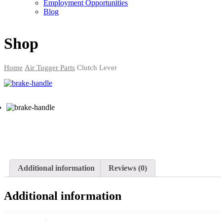
Employment Opportunities
Blog
Shop
Home
Air Tugger Parts
Clutch Lever
Additional information
Reviews (0)
Additional information