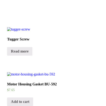
Tugger Screw
Read more
Motor Housing Gasket BU-592
$
7.65
Add to cart