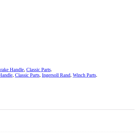
rake Handle
,
Classic Parts
.
Handle
,
Classic Parts
,
Ingersoll Rand
,
Winch Parts
.