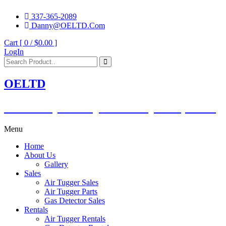
337-365-2089
Danny@OELTD.Com
Cart [ 0 /
$0.00
]
LogIn
OELTD
Subsidiary of O'Quinn Companies, LLC.
Menu
Home
About Us
Gallery
Sales
Air Tugger Sales
Air Tugger Parts
Gas Detector Sales
Rentals
Air Tugger Rentals