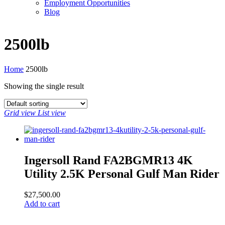
Employment Opportunities
Blog
2500lb
Home
2500lb
Showing the single result
Grid view
List view
Ingersoll Rand FA2BGMR13 4K
Utility 2.5K Personal Gulf Man Rider
$
27,500.00
Add to cart