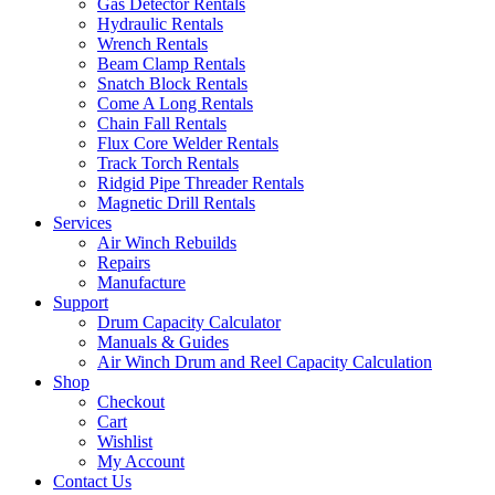
Gas Detector Rentals
Hydraulic Rentals
Wrench Rentals
Beam Clamp Rentals
Snatch Block Rentals
Come A Long Rentals
Chain Fall Rentals
Flux Core Welder Rentals
Track Torch Rentals
Ridgid Pipe Threader Rentals
Magnetic Drill Rentals
Services
Air Winch Rebuilds
Repairs
Manufacture
Support
Drum Capacity Calculator
Manuals & Guides
Air Winch Drum and Reel Capacity Calculation
Shop
Checkout
Cart
Wishlist
My Account
Contact Us