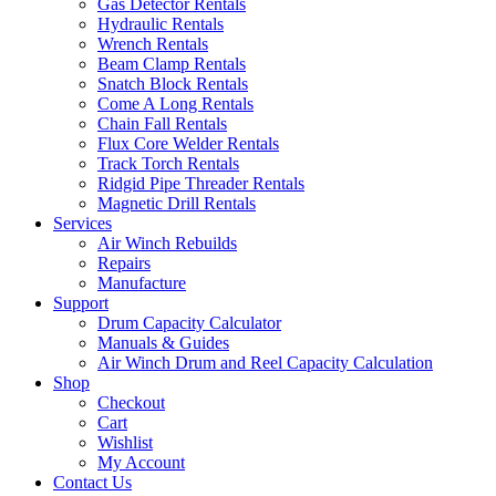
Gas Detector Rentals
Hydraulic Rentals
Wrench Rentals
Beam Clamp Rentals
Snatch Block Rentals
Come A Long Rentals
Chain Fall Rentals
Flux Core Welder Rentals
Track Torch Rentals
Ridgid Pipe Threader Rentals
Magnetic Drill Rentals
Services
Air Winch Rebuilds
Repairs
Manufacture
Support
Drum Capacity Calculator
Manuals & Guides
Air Winch Drum and Reel Capacity Calculation
Shop
Checkout
Cart
Wishlist
My Account
Contact Us