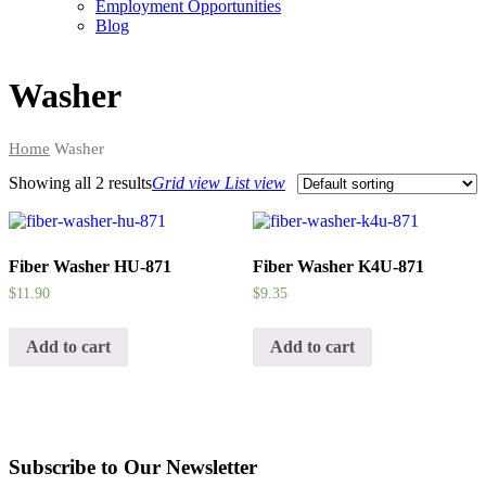
Employment Opportunities
Blog
Washer
Home
Washer
Showing all
2 results
Grid view
List view
Fiber Washer HU-871
Fiber Washer K4U-871
$
11.90
$
9.35
Add to cart
Add to cart
Subscribe to Our Newsletter