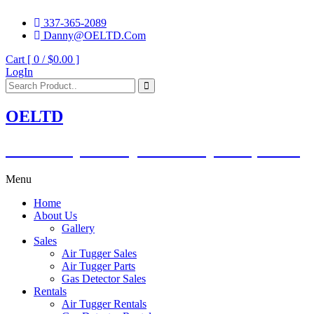
337-365-2089
Danny@OELTD.Com
Cart [ 0 /
$0.00
]
LogIn
OELTD
Subsidiary of O'Quinn Companies, LLC.
Menu
Home
About Us
Gallery
Sales
Air Tugger Sales
Air Tugger Parts
Gas Detector Sales
Rentals
Air Tugger Rentals