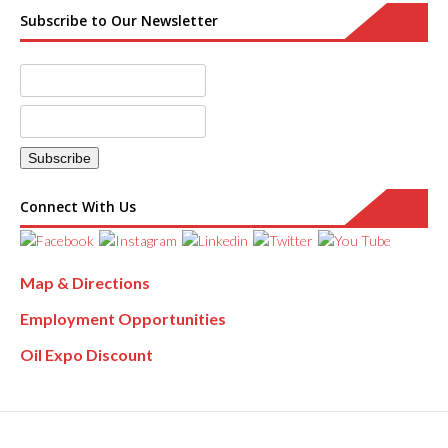
Subscribe to Our Newsletter
Connect With Us
Map & Directions
Employment Opportunities
Oil Expo Discount