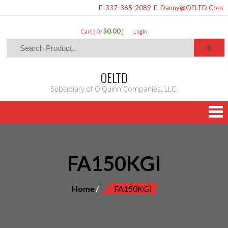
337-365-2089
Danny@OELTD.Com
$0.00
Cart [ 0 /
]
LogIn
OELTD
Subsidiary of O'Quinn Companies, LLC.
FA150KGI
Home
FA150KGI