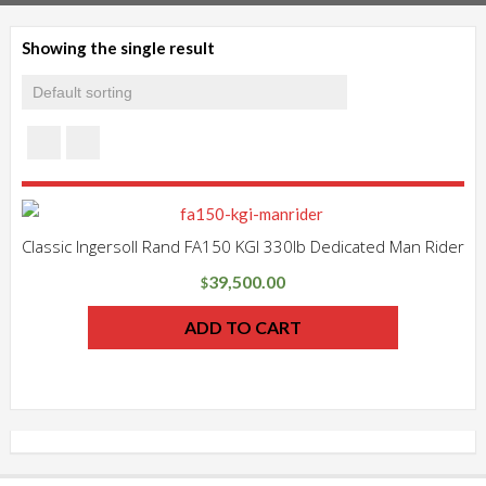
Showing the single result
Classic Ingersoll Rand FA150 KGI 330lb Dedicated Man Rider
39,500.00
$
ADD TO CART