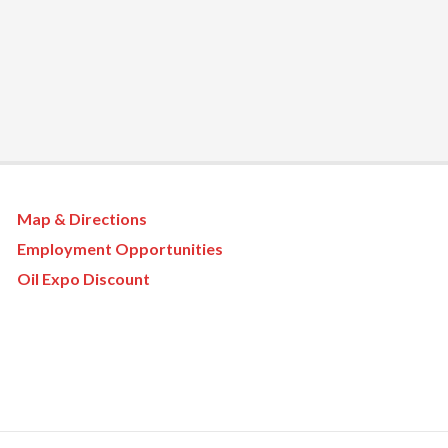
Map & Directions
Employment Opportunities
Oil Expo Discount