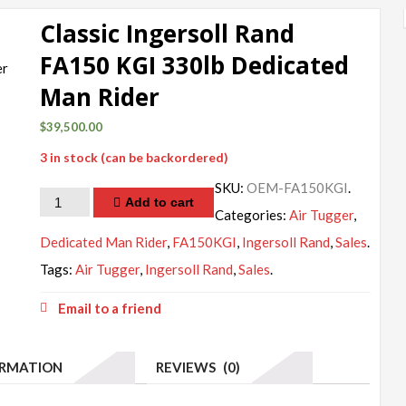
Classic Ingersoll Rand
FA150 KGI 330lb Dedicated
Man Rider
$
39,500.00
3 in stock (can be backordered)
SKU:
OEM-FA150KGI
.
Quantity
Add to cart
Categories:
Air Tugger
,
Dedicated Man Rider
,
FA150KGI
,
Ingersoll Rand
,
Sales
.
Tags:
Air Tugger
,
Ingersoll Rand
,
Sales
.
Email to a friend
ORMATION
REVIEWS (0)