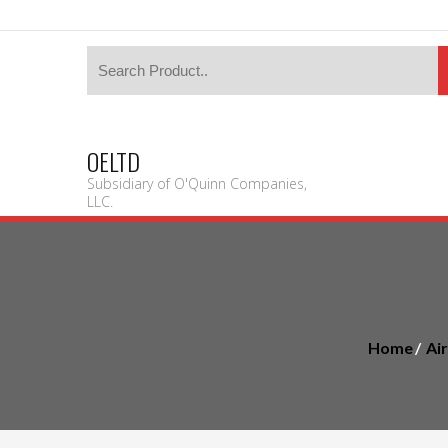
OELTD
Subsidiary of O'Quinn Companies,
LLC.
Home
Ai