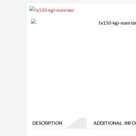
DESCRIPTION
ADDITIONAL INF