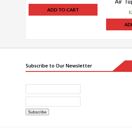
Air Tu
ADD TO CART
$
AD
Subscribe to Our Newsletter