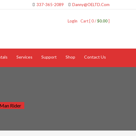
337-365-2089
Danny@OELTD.Com
LogIn
Cart [ 0 /
$0.00
]
tals
Services
Support
Shop
Contact Us
 Man Rider