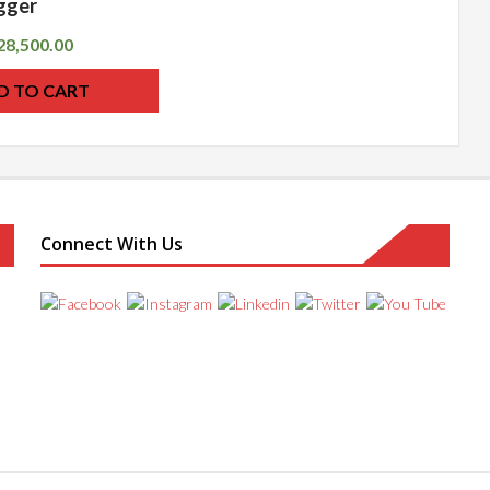
gger
28,500.00
D TO CART
Connect With Us