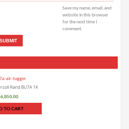
Save my name, email, and
website in this browser
for the next time I
comment.
gersoll Rand BU7A 1K
6,850.00
$
D TO CART