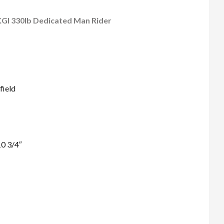
KGI 330lb Dedicated Man Rider
field
0 3/4″