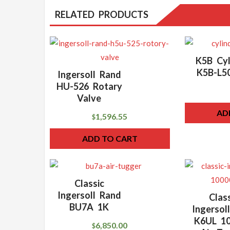
RELATED PRODUCTS
K5B Cyl
K5B-L5
Ingersoll Rand
HU-526 Rotary
Valve
AD
1,596.55
$
ADD TO CART
Classic
Ingersoll Rand
Clas
BU7A 1K
Ingersol
K6UL 10
6,850.00
$