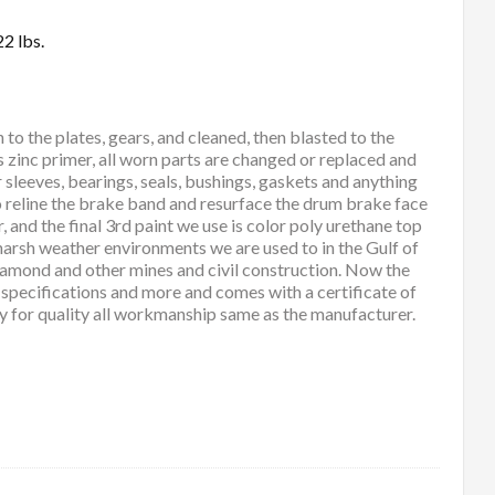
2 lbs.
 the plates, gears, and cleaned, then blasted to the
s zinc primer, all worn parts are changed or replaced and
r sleeves, bearings, seals, bushings, gaskets and anything
so reline the brake band and resurface the drum brake face
and the final 3rd paint we use is color poly urethane top
 harsh weather environments we are used to in the Gulf of
diamond and other mines and civil construction. Now the
y specifications and more and comes with a certificate of
ty for quality all workmanship same as the manufacturer.