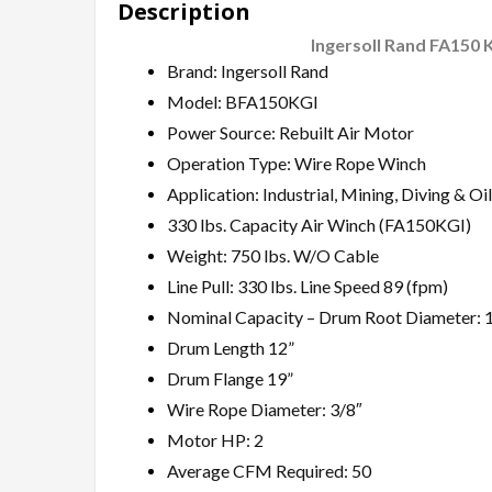
Description
Ingersoll Rand FA150 
Brand: Ingersoll Rand
Model: BFA150KGI
Power Source: Rebuilt Air Motor
Operation Type: Wire Rope Winch
Application: Industrial, Mining, Diving & Oil
330 lbs. Capacity Air Winch (FA150KGI)
Weight: 750 lbs. W/O Cable
Line Pull: 330 lbs. Line Speed 89 (fpm)
Nominal Capacity – Drum Root Diameter: 1
Drum Length 12”
Drum Flange 19”
Wire Rope Diameter: 3/8″
Motor HP: 2
Average CFM Required: 50