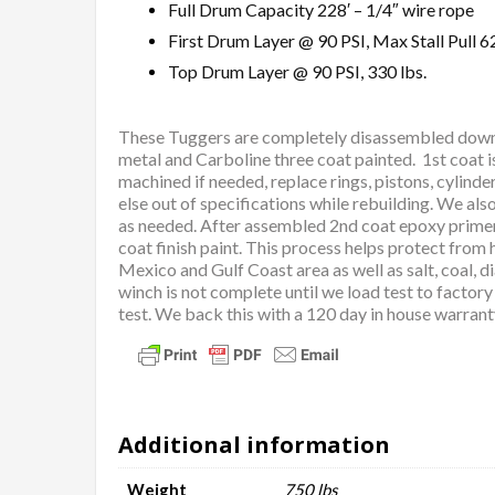
Full Drum Capacity 228′ – 1/4″ wire rope
First Drum Layer @ 90 PSI, Max Stall Pull 62
Top Drum Layer @ 90 PSI, 330 lbs.
These Tuggers are completely disassembled down to
metal and Carboline three coat painted. 1st coat i
machined if needed, replace rings, pistons, cylinde
else out of specifications while rebuilding. We al
as needed. After assembled 2nd coat epoxy primer, 
coat finish paint. This process helps protect from
Mexico and Gulf Coast area as well as salt, coal, 
winch is not complete until we load test to factor
test. We back this with a 120 day in house warran
Additional information
Weight
750 lbs