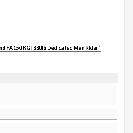
 Rand FA150 KGI 330lb Dedicated Man Rider”