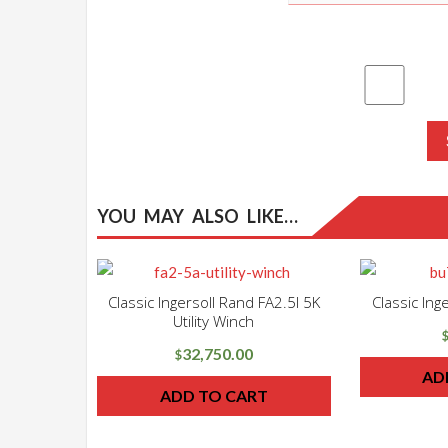
YOU MAY ALSO LIKE…
Classic Ingersoll Rand FA2.5I 5K
Classic In
Utility Winch
32,750.00
$
AD
ADD TO CART