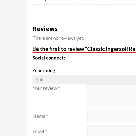
Reviews
There are no reviews yet.
Be the first to review “Classic Ingersoll
Social connect:
Your rating
Your review
*
Name
*
Email
*