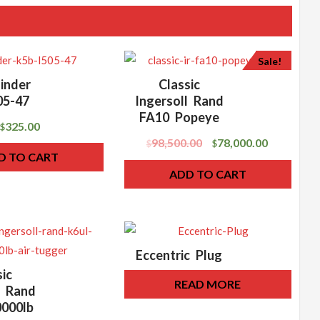
Sale!
inder
Classic
05-47
Ingersoll Rand
FA10 Popeye
325.00
$
98,500.00
78,000.00
$
$
D TO CART
ADD TO CART
Eccentric Plug
sic
READ MORE
l Rand
000lb