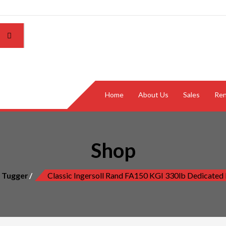
Home
About Us
Sales
Ren
Shop
r Tugger
Classic Ingersoll Rand FA150 KGI 330lb Dedicated