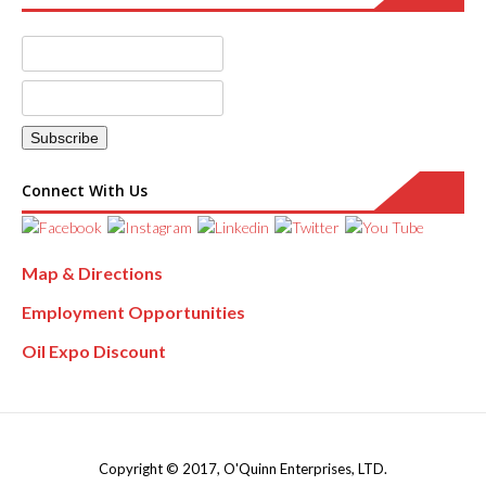
Connect With Us
Map & Directions
Employment Opportunities
Oil Expo Discount
Copyright © 2017, O'Quinn Enterprises, LTD.