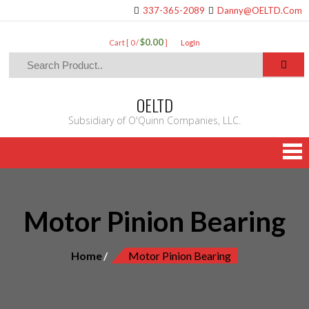
337-365-2089
Danny@OELTD.Com
$0.00
Cart [ 0 /
]
LogIn
OELTD
Subsidiary of O'Quinn Companies, LLC.
Motor Pinion Bearing
Home
Motor Pinion Bearing