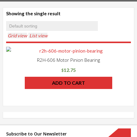
Showing the single result
Grid view
List view
R2H-606 Motor Pinion Bearing
12.75
$
ADD TO CART
Subscribe to Our Newsletter