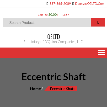
337-365-2089
Danny@OELTD.Com
$0.00
Cart [ 0 /
]
LogIn
OELTD
Subsidiary of O'Quinn Companies, LLC.
Eccentric Shaft
Home
Eccentric Shaft