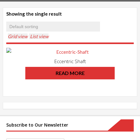
Showing the single result
Grid view
List view
Eccentric Shaft
READ MORE
Subscribe to Our Newsletter