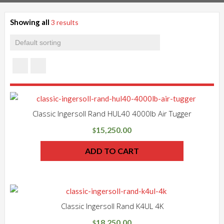
Showing all
3 results
Classic Ingersoll Rand HUL40 4000lb Air Tugger
15,250.00
$
ADD TO CART
Classic Ingersoll Rand K4UL 4K
18,250.00
$