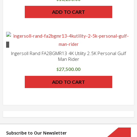
ADD TO CART
Ingersoll Rand FA2BGMR13 4K Utility 2.5K Personal Gulf
Man Rider
27,500.00
$
ADD TO CART
Subscribe to Our Newsletter