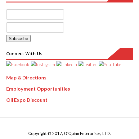
Connect With Us
Map & Directions
Employment Opportunities
Oil Expo Discount
Copyright © 2017, O'Quinn Enterprises, LTD.