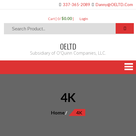
337-365-2089
Danny@OELTD.Com
$0.00
Cart [ 0 /
]
LogIn
OELTD
Subsidiary of O'Quinn Companies, LLC.
4K
Home
4K