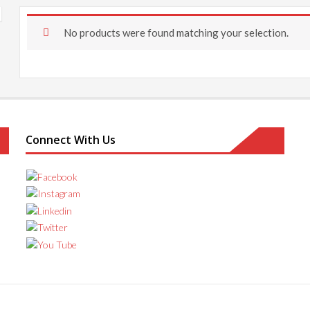
No products were found matching your selection.
Connect With Us