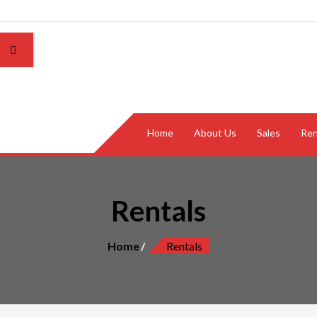
Home
About Us
Sales
Ren
Rentals
Home
Rentals