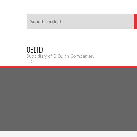
OELTD
Subsidiary of O'Quinn Companies,
LLC.