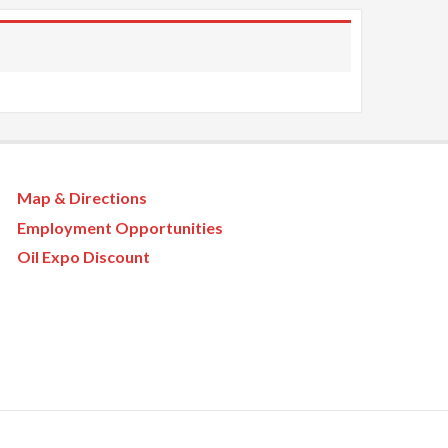
Map & Directions
Employment Opportunities
Oil Expo Discount