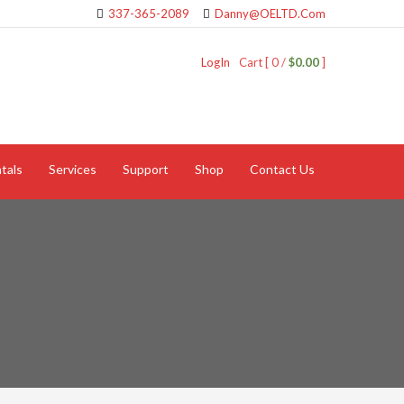
337-365-2089
Danny@OELTD.Com
LogIn
Cart [ 0 /
$0.00
]
tals
Services
Support
Shop
Contact Us