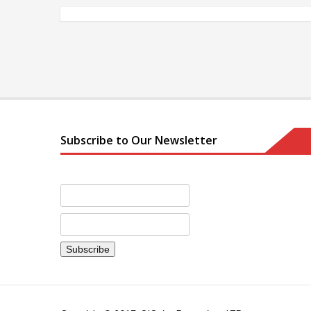
Subscribe to Our Newsletter