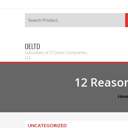
OELTD
Subsidiary of O'Quinn Companies,
LLC.
12 Reaso
Hom
UNCATEGORIZED