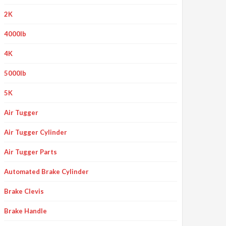
2K
4000lb
4K
5000lb
5K
Air Tugger
Air Tugger Cylinder
Air Tugger Parts
Automated Brake Cylinder
Brake Clevis
Brake Handle