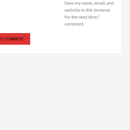
Save my name, email, and
website in this browser
for the next time I
comment.