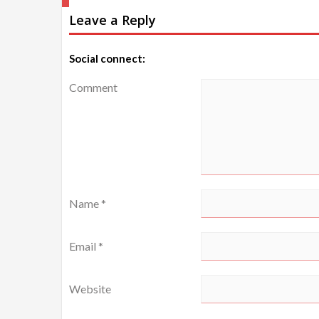
Leave a Reply
navigation
Social connect:
Comment
Name
*
Email
*
Website