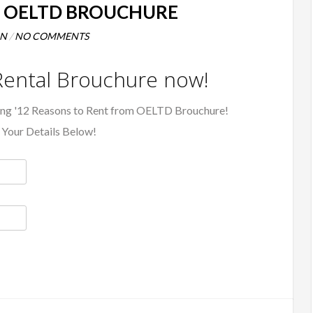
M OELTD BROUCHURE
NN
/
NO COMMENTS
ental Brouchure now!
ing '12 Reasons to Rent from OELTD Brouchure!
 Your Details Below!