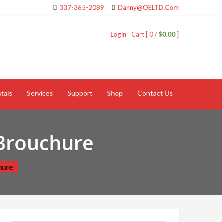
337-365-2089
Danny@OELTD.Com
LogIn
Cart [ 0 /
$0.00
]
tals
Services
Support
Shop
Contact Us
Brouchure
hure