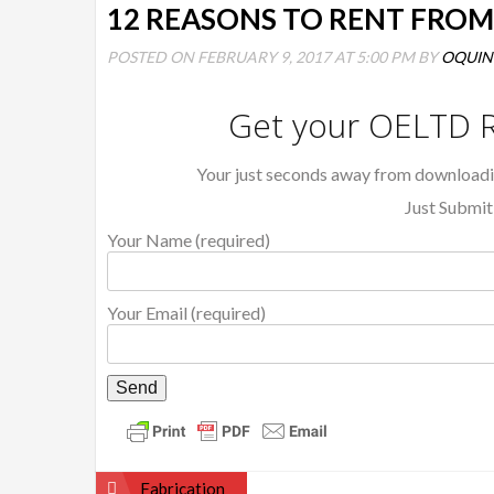
12 REASONS TO RENT FRO
POSTED ON FEBRUARY 9, 2017 AT 5:00 PM BY
OQUI
Get your OELTD R
Your just seconds away from download
Just Submit
Your Name (required)
Your Email (required)
Post
Fabrication