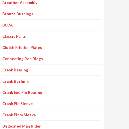
Breather Assembly
Bronze Bushings
BU7A
Classic Parts
Clutch Friction Plates
Connecting Rod Rings
Crank Bearing
Crank Bushing
Crank End Pin Bearing
Crank Pin Sleeve
Crank Pinm Sleeve
Dedicated Man Rider