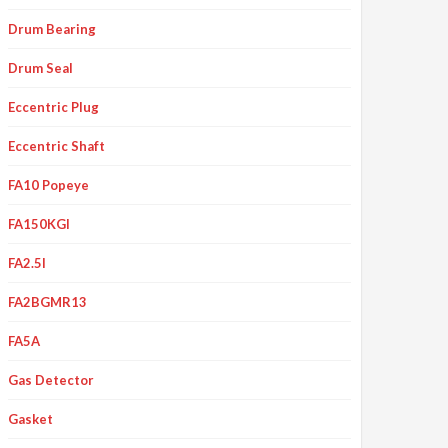
Drum Bearing
Drum Seal
Eccentric Plug
Eccentric Shaft
FA10 Popeye
FA150KGI
FA2.5I
FA2BGMR13
FA5A
Gas Detector
Gasket