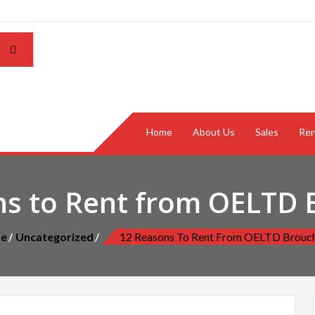
Home
About Us
Sales
Ren
ns to Rent from OELTD 
e
Uncategorized
12 Reasons To Rent From OELTD Brouc