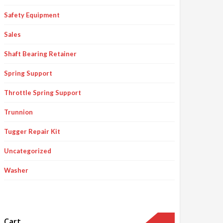
Safety Equipment
Sales
Shaft Bearing Retainer
Spring Support
Throttle Spring Support
Trunnion
Tugger Repair Kit
Uncategorized
Washer
Cart