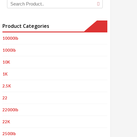
Product Categories
10000lb
1000lb
10K
1K
2.5K
22
22000lb
22K
2500lb