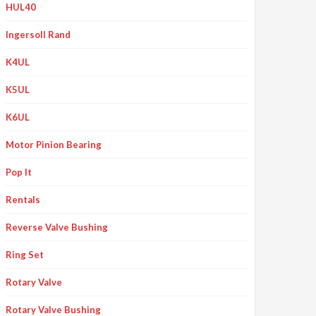
HUL40
Ingersoll Rand
K4UL
K5UL
K6UL
Motor Pinion Bearing
Pop It
Rentals
Reverse Valve Bushing
Ring Set
Rotary Valve
Rotary Valve Bushing