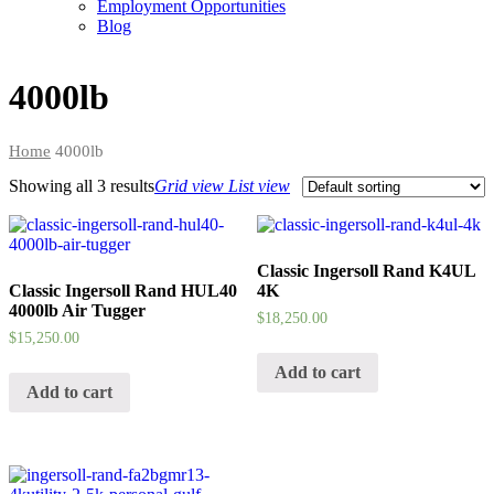
Employment Opportunities
Blog
4000lb
Home
4000lb
Showing all
3 results
Grid view
List view
Classic Ingersoll Rand K4UL
Classic Ingersoll Rand HUL40
4K
4000lb Air Tugger
$
18,250.00
$
15,250.00
Add to cart
Add to cart