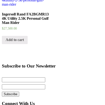
Ingersoll Rand FA2BGMR13
4K Utility 2.5K Personal Gulf
Man Rider
$
27,500.00
Add to cart
Subscribe to Our Newsletter
Connect With Us