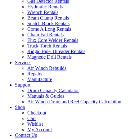
Gas Detector Rentals
Hydraulic Rentals
Wrench Rentals
Beam Clamp Rentals
Snatch Block Rentals
Come A Long Rentals
Chain Fall Rentals
Flux Core Welder Rentals
Track Torch Rentals
Ridgid Pipe Threader Rentals
Magnetic Drill Rentals
Services
Air Winch Rebuilds
Repairs
Manufacture
Support
Drum Capacity Calculator
Manuals & Guides
Air Winch Drum and Reel Capacity Calculation
Shop
Checkout
Cart
Wishlist
My Account
Contact Us