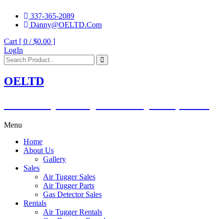
337-365-2089
Danny@OELTD.Com
Cart [ 0 /
$0.00
]
LogIn
OELTD
Subsidiary of O'Quinn Companies, LLC.
Menu
Home
About Us
Gallery
Sales
Air Tugger Sales
Air Tugger Parts
Gas Detector Sales
Rentals
Air Tugger Rentals