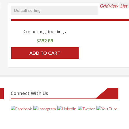
Grid view
List
Connecting Rod Rings
392.88
$
ADD TO CART
Connect With Us