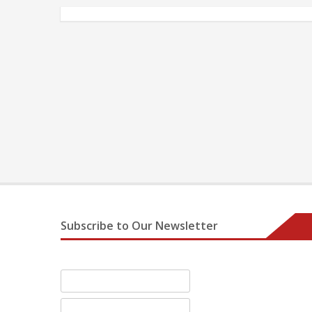
Subscribe to Our Newsletter