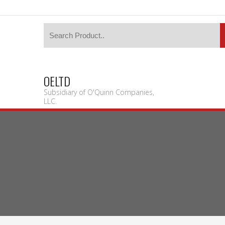
OELTD
Subsidiary of O'Quinn Companies,
LLC.