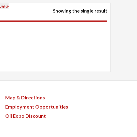
 view
Showing the single result
Map & Directions
Employment Opportunities
Oil Expo Discount