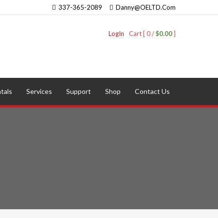
337-365-2089
Danny@OELTD.Com
LogIn
Cart [ 0 /
$0.00
]
tals
Services
Support
Shop
Contact Us