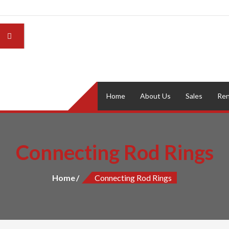
Home
About Us
Sales
Ren
Connecting Rod Rings
Home
Connecting Rod Rings