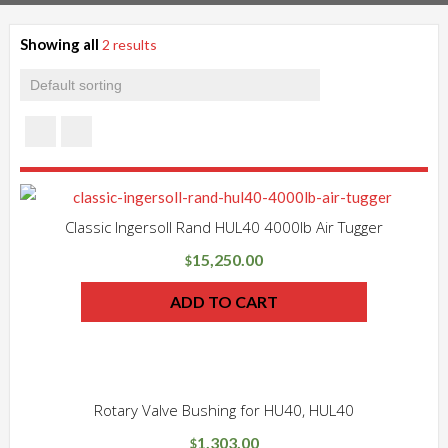
Showing all
2 results
Classic Ingersoll Rand HUL40 4000lb Air Tugger
15,250.00
$
ADD TO CART
Rotary Valve Bushing for HU40, HUL40
1,303.00
$