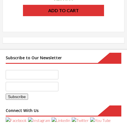
ADD TO CART
Subscribe to Our Newsletter
Connect With Us