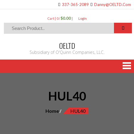
337-365-2089
Danny@OELTD.Com
$0.00
Cart [ 0 /
]
LogIn
OELTD
Subsidiary of O'Quinn Companies, LLC.
HUL40
Home
HUL40