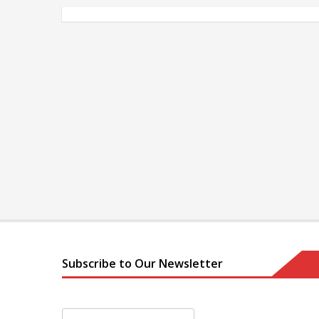
Subscribe to Our Newsletter