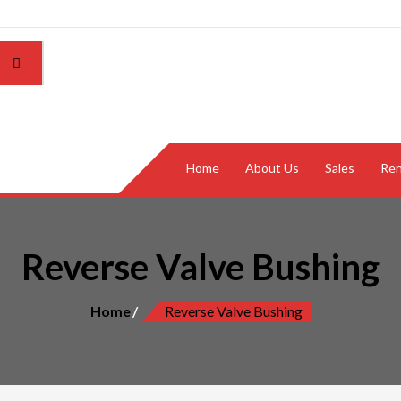
Home
About Us
Sales
Ren
Reverse Valve Bushing
Home
Reverse Valve Bushing