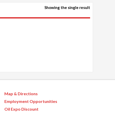
Showing the single result
Map & Directions
Employment Opportunities
Oil Expo Discount