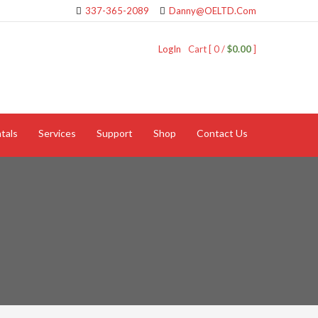
337-365-2089
Danny@OELTD.Com
LogIn
Cart [ 0 /
$0.00
]
tals
Services
Support
Shop
Contact Us