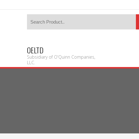
OELTD
Subsidiary of O'Quinn Companies,
LLC.