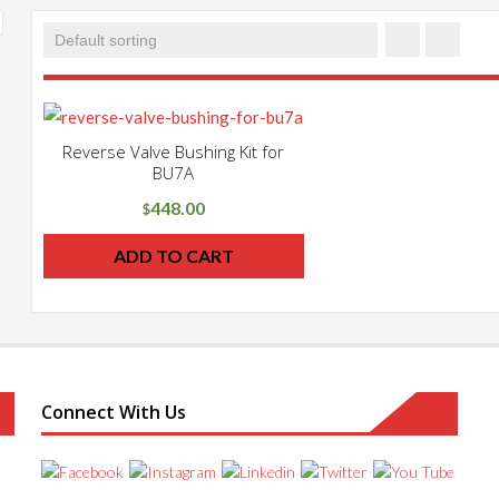
Reverse Valve Bushing Kit for
BU7A
448.00
$
ADD TO CART
Connect With Us