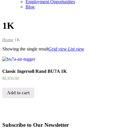
Employment Opportunities
Blog
1K
Home
1K
Showing the single result
Grid view
List view
Classic Ingersoll Rand BU7A 1K
$
6,850.00
Add to cart
Subscribe to Our Newsletter