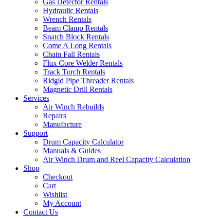
Gas Detector Rentals
Hydraulic Rentals
Wrench Rentals
Beam Clamp Rentals
Snatch Block Rentals
Come A Long Rentals
Chain Fall Rentals
Flux Core Welder Rentals
Track Torch Rentals
Ridgid Pipe Threader Rentals
Magnetic Drill Rentals
Services
Air Winch Rebuilds
Repairs
Manufacture
Support
Drum Capacity Calculator
Manuals & Guides
Air Winch Drum and Reel Capacity Calculation
Shop
Checkout
Cart
Wishlist
My Account
Contact Us