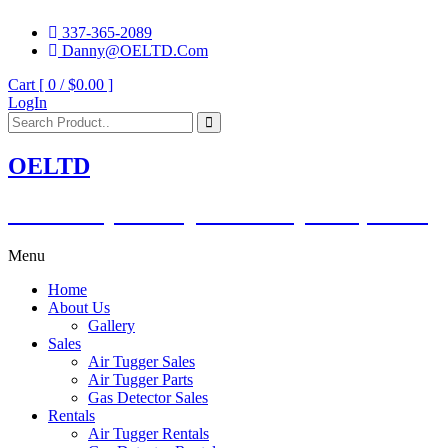
337-365-2089
Danny@OELTD.Com
Cart [ 0 /
$0.00
]
LogIn
OELTD
Subsidiary of O'Quinn Companies, LLC.
Menu
Home
About Us
Gallery
Sales
Air Tugger Sales
Air Tugger Parts
Gas Detector Sales
Rentals
Air Tugger Rentals