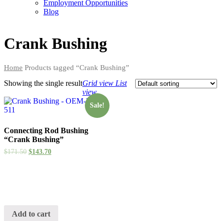
Employment Opportunities
Blog
Crank Bushing
Home
Products tagged “Crank Bushing”
Showing the single result
Grid view
List
view
Sale!
Connecting Rod Bushing
“Crank Bushing”
$
171.50
$
143.70
Add to cart