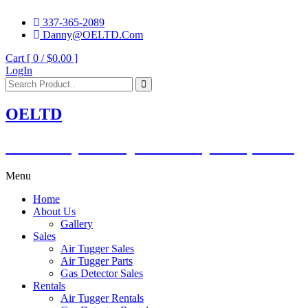
337-365-2089
Danny@OELTD.Com
Cart [ 0 /
$0.00
]
LogIn
OELTD
Subsidiary of O'Quinn Companies, LLC.
Menu
Home
About Us
Gallery
Sales
Air Tugger Sales
Air Tugger Parts
Gas Detector Sales
Rentals
Air Tugger Rentals