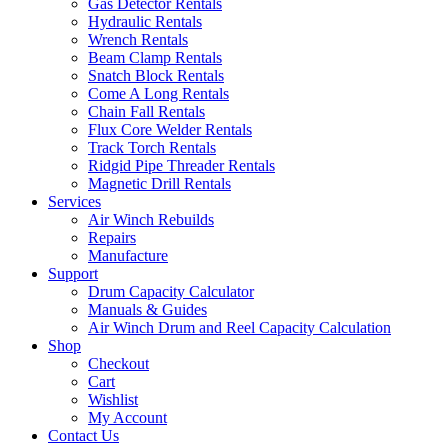
Gas Detector Rentals
Hydraulic Rentals
Wrench Rentals
Beam Clamp Rentals
Snatch Block Rentals
Come A Long Rentals
Chain Fall Rentals
Flux Core Welder Rentals
Track Torch Rentals
Ridgid Pipe Threader Rentals
Magnetic Drill Rentals
Services
Air Winch Rebuilds
Repairs
Manufacture
Support
Drum Capacity Calculator
Manuals & Guides
Air Winch Drum and Reel Capacity Calculation
Shop
Checkout
Cart
Wishlist
My Account
Contact Us