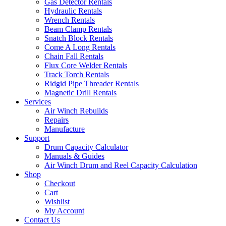
Gas Detector Rentals
Hydraulic Rentals
Wrench Rentals
Beam Clamp Rentals
Snatch Block Rentals
Come A Long Rentals
Chain Fall Rentals
Flux Core Welder Rentals
Track Torch Rentals
Ridgid Pipe Threader Rentals
Magnetic Drill Rentals
Services
Air Winch Rebuilds
Repairs
Manufacture
Support
Drum Capacity Calculator
Manuals & Guides
Air Winch Drum and Reel Capacity Calculation
Shop
Checkout
Cart
Wishlist
My Account
Contact Us