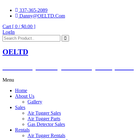
337-365-2089
Danny@OELTD.Com
Cart [ 0 /
$0.00
]
LogIn
OELTD
Subsidiary of O'Quinn Companies, LLC.
Menu
Home
About Us
Gallery
Sales
Air Tugger Sales
Air Tugger Parts
Gas Detector Sales
Rentals
Air Tugger Rentals