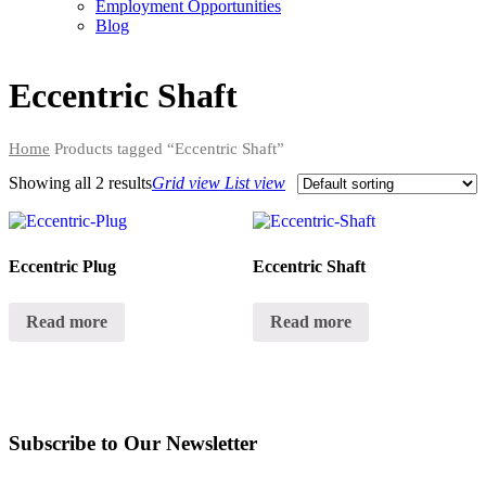
Employment Opportunities
Blog
Eccentric Shaft
Home
Products tagged “Eccentric Shaft”
Showing all
2 results
Grid view
List view
Eccentric Plug
Eccentric Shaft
Read more
Read more
Subscribe to Our Newsletter