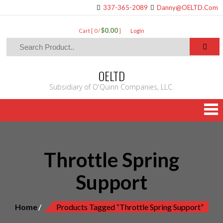
337-365-2089
Danny@OELTD.Com
$0.00
Cart [ 0 /
]
LogIn
OELTD
Subsidiary of O'Quinn Companies, LLC.
Throttle Spring
Support
Home
Products Tagged “Throttle Spring Support”