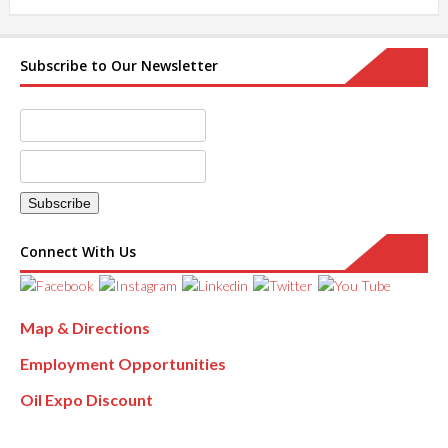
Subscribe to Our Newsletter
Connect With Us
Map & Directions
Employment Opportunities
Oil Expo Discount