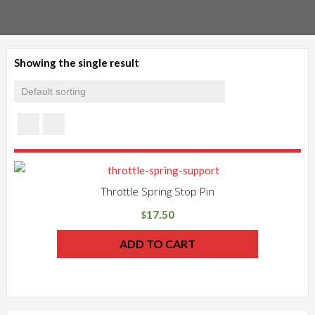
Showing the single result
Throttle Spring Stop Pin
17.50
$
ADD TO CART