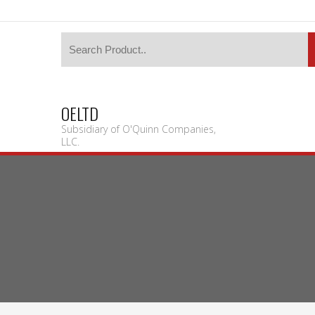
OELTD
Subsidiary of O'Quinn Companies,
LLC.