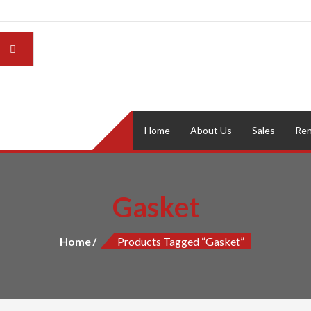
Home
About Us
Sales
Ren
Gasket
Home
Products Tagged “Gasket”