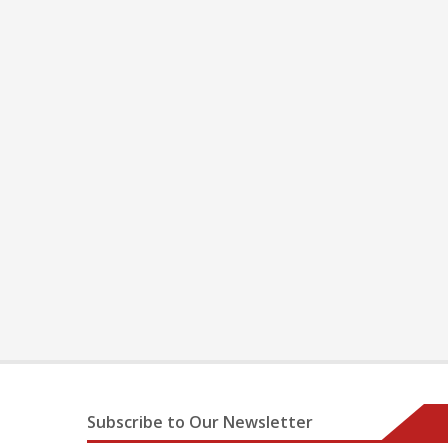
Subscribe to Our Newsletter