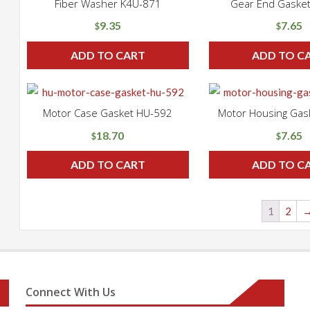
Fiber Washer K4U-871
Gear End Gaske
9.35
7.65
$
$
ADD TO CART
ADD TO C
Motor Case Gasket HU-592
Motor Housing Gas
18.70
7.65
$
$
ADD TO CART
ADD TO C
1
2
Connect With Us