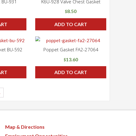
t BU-931
K6U-928 Valve Chest Gasket
8.50
$
ART
ADD TO CART
ket BU-592
Poppet Gasket FA2-27064
13.60
$
ART
ADD TO CART
→
Map & Directions
Employment Opportunities