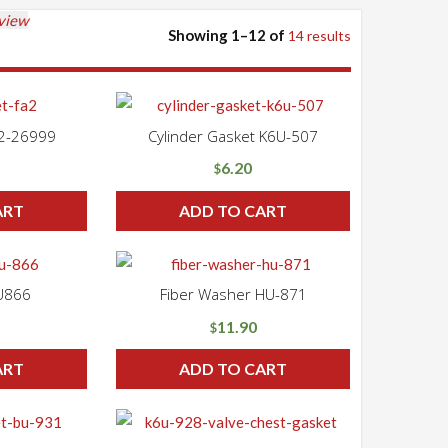
 view
Showing 1–12 of
14 results
A2-26999
Cylinder Gasket K6U-507
6.20
$
ART
ADD TO CART
U866
Fiber Washer HU-871
11.90
$
ART
ADD TO CART