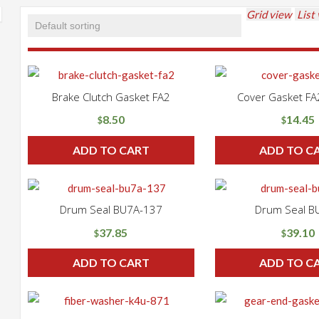
Grid view
List
Brake Clutch Gasket FA2
Cover Gasket F
8.50
14.45
$
$
ADD TO CART
ADD TO C
Drum Seal BU7A-137
Drum Seal B
37.85
39.10
$
$
ADD TO CART
ADD TO C