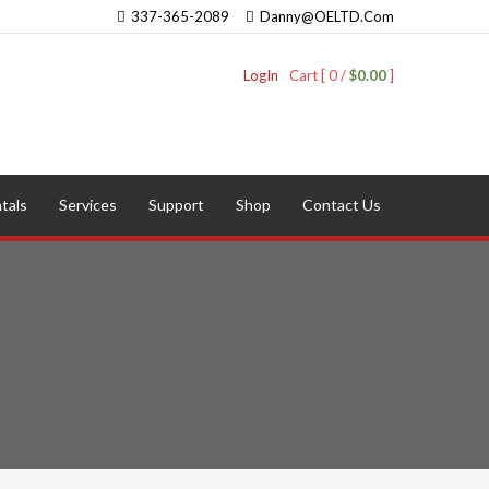
337-365-2089
Danny@OELTD.Com
LogIn
Cart [ 0 /
$0.00
]
tals
Services
Support
Shop
Contact Us