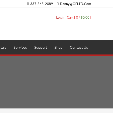
337-365-2089
Danny@OELTD.Com
LogIn
Cart [ 0 /
$0.00
]
tals
Services
Support
Shop
Contact Us