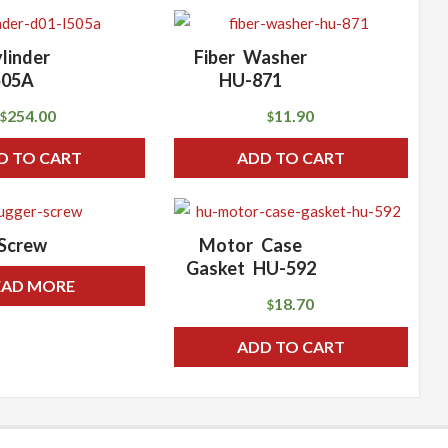
linder
Fiber Washer
505A
HU-871
254.00
11.90
$
$
D TO CART
ADD TO CART
Screw
Motor Case
Gasket HU-592
EAD MORE
18.70
$
ADD TO CART