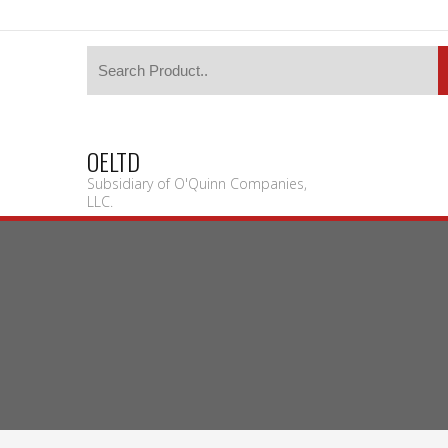
OELTD
Subsidiary of O'Quinn Companies,
LLC.