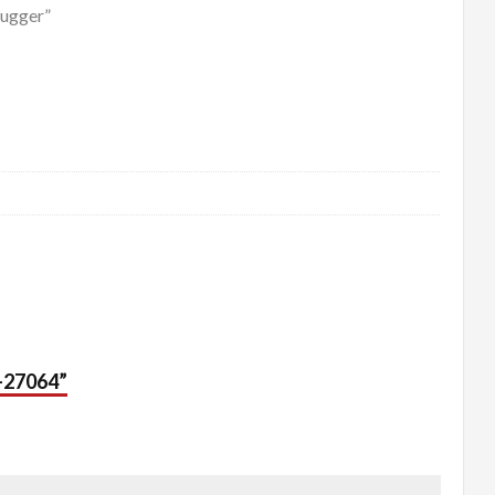
Tugger”
2-27064”