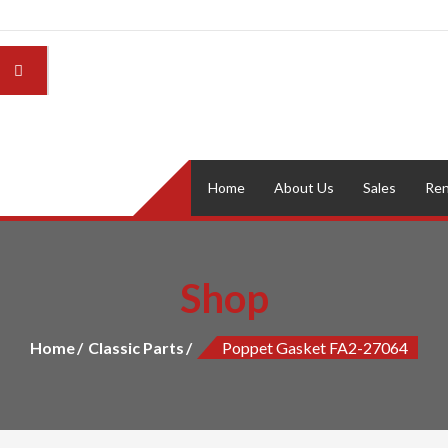
Home
About Us
Sales
Ren
Shop
Home
Classic Parts
Poppet Gasket FA2-27064