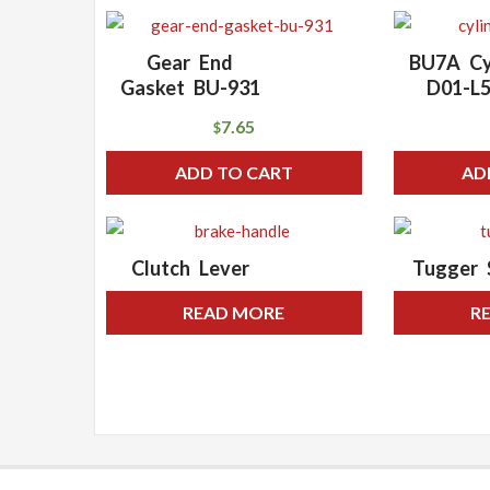
Gear End
BU7A Cy
Gasket BU-931
D01-L
7.65
$
ADD TO CART
AD
Clutch Lever
Tugger 
READ MORE
R