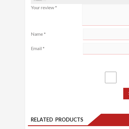
Your review
*
Name
*
Email
*
RELATED PRODUCTS