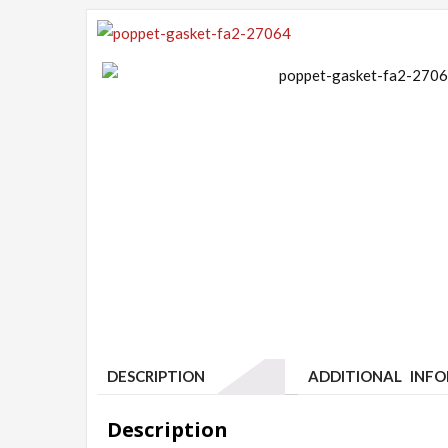
DESCRIPTION
ADDITIONAL INF
Description