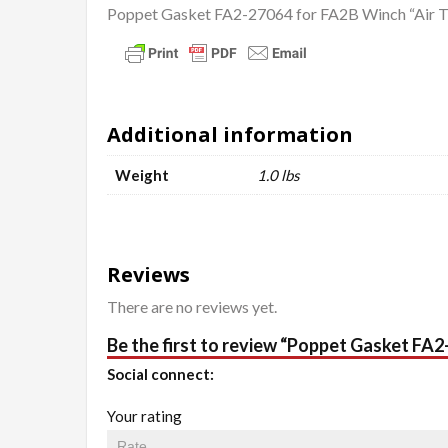
Poppet Gasket FA2-27064 for FA2B Winch “Air 
Additional information
Weight
1.0 lbs
Reviews
There are no reviews yet.
Be the first to review “Poppet Gasket FA
Social connect:
Your rating