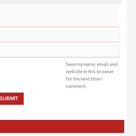
Save my name, email, and
website in this browser
for the next time I
comment.