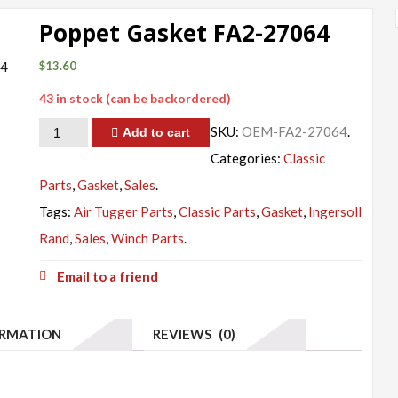
Poppet Gasket FA2-27064
$
13.60
43 in stock (can be backordered)
Quantity
SKU:
OEM-FA2-27064
.
Add to cart
Categories:
Classic
Parts
,
Gasket
,
Sales
.
Tags:
Air Tugger Parts
,
Classic Parts
,
Gasket
,
Ingersoll
Rand
,
Sales
,
Winch Parts
.
Email to a friend
ORMATION
REVIEWS (0)