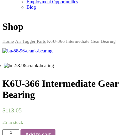
Employment Opportunities
Blog
Shop
Home
Air Tugger Parts
K6U-366 Intermediate Gear Bearing
K6U-366 Intermediate Gear
Bearing
$
113.05
25 in stock
Quantity
Add to cart