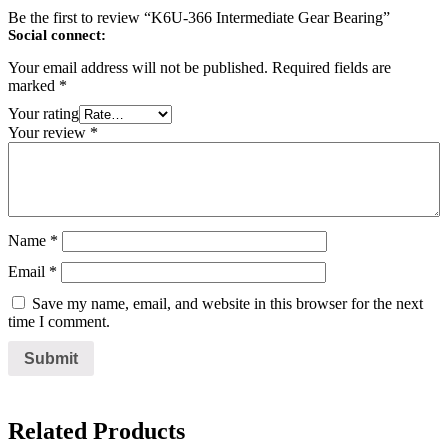
Be the first to review “K6U-366 Intermediate Gear Bearing”
Social connect:
Your email address will not be published.
Required fields are
marked
*
Your rating
Your review
*
Name
*
Email
*
Save my name, email, and website in this browser for the next
time I comment.
Related Products