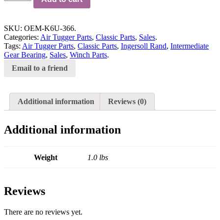
SKU:
OEM-K6U-366
.
Categories:
Air Tugger Parts
,
Classic Parts
,
Sales
.
Tags:
Air Tugger Parts
,
Classic Parts
,
Ingersoll Rand
,
Intermediate
Gear Bearing
,
Sales
,
Winch Parts
.
Email to a friend
Additional information
Reviews (0)
Additional information
Weight
1.0 lbs
Reviews
There are no reviews yet.