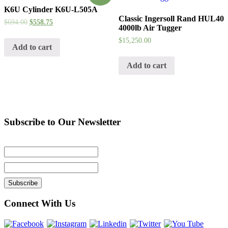
K6U Cylinder K6U-L505A
Classic Ingersoll Rand HUL40
$
694.00
$
558.75
4000lb Air Tugger
$
15,250.00
Add to cart
Add to cart
Subscribe to Our Newsletter
Connect With Us