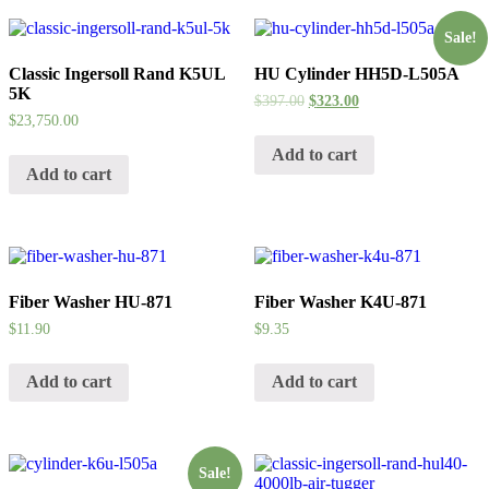
Sale!
Classic Ingersoll Rand K5UL
HU Cylinder HH5D-L505A
5K
$
397.00
$
323.00
$
23,750.00
Add to cart
Add to cart
Fiber Washer HU-871
Fiber Washer K4U-871
$
11.90
$
9.35
Add to cart
Add to cart
Sale!