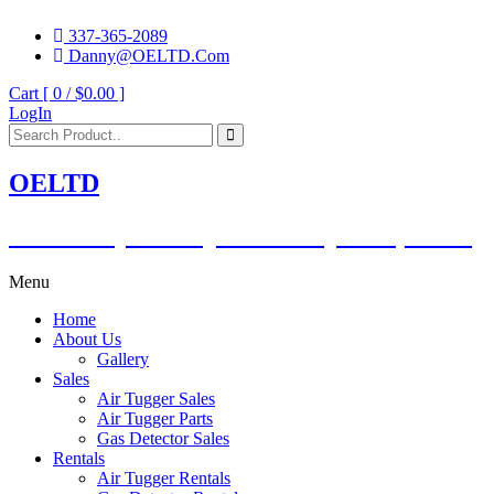
337-365-2089
Danny@OELTD.Com
Cart [ 0 /
$0.00
]
LogIn
OELTD
Subsidiary of O'Quinn Companies, LLC.
Menu
Home
About Us
Gallery
Sales
Air Tugger Sales
Air Tugger Parts
Gas Detector Sales
Rentals
Air Tugger Rentals