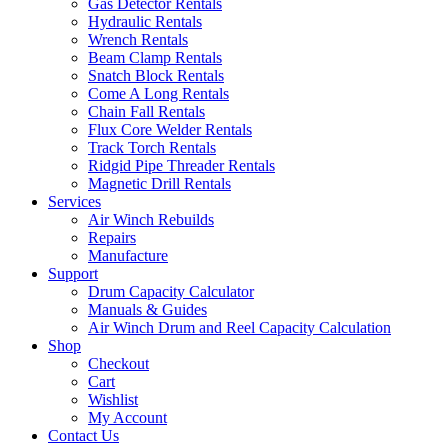
Gas Detector Rentals
Hydraulic Rentals
Wrench Rentals
Beam Clamp Rentals
Snatch Block Rentals
Come A Long Rentals
Chain Fall Rentals
Flux Core Welder Rentals
Track Torch Rentals
Ridgid Pipe Threader Rentals
Magnetic Drill Rentals
Services
Air Winch Rebuilds
Repairs
Manufacture
Support
Drum Capacity Calculator
Manuals & Guides
Air Winch Drum and Reel Capacity Calculation
Shop
Checkout
Cart
Wishlist
My Account
Contact Us