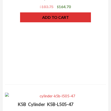
183.75
164.70
$
$
ADD TO CART
K5B Cylinder K5B-L505-47