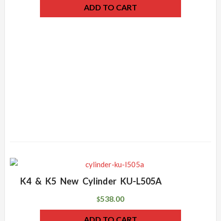
ADD TO CART
K4 & K5 New Cylinder KU-L505A
538.00
$
ADD TO CART