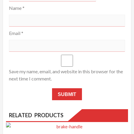
Name
*
Email
*
Save my name, email, and website in this browser for the
next time I comment.
RELATED PRODUCTS