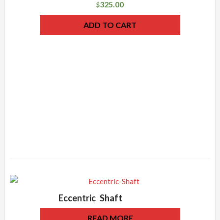
325.00
$
ADD TO CART
Eccentric Shaft
READ MORE