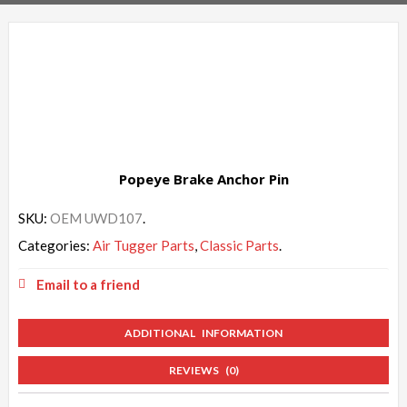
Popeye Brake Anchor Pin
SKU:
OEM UWD107
.
Categories:
Air Tugger Parts
,
Classic Parts
.
Email to a friend
ADDITIONAL INFORMATION
REVIEWS (0)