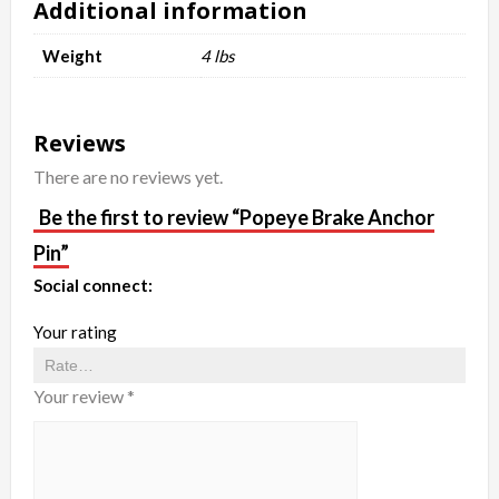
Additional information
Weight
4 lbs
Reviews
There are no reviews yet.
Be the first to review “Popeye Brake Anchor
Pin”
Social connect:
Your rating
Your review
*