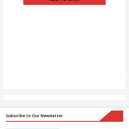
Subscribe to Our Newsletter