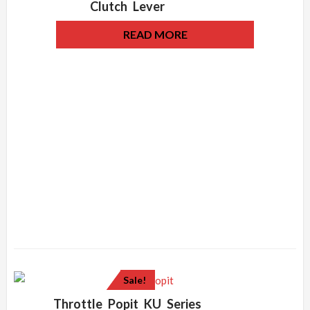
Clutch Lever
READ MORE
Sale!
Throttle Popit KU Series