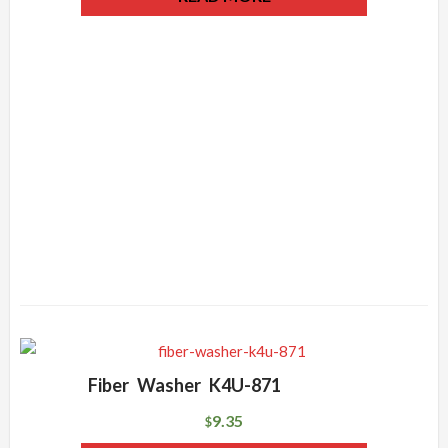
Fiber Washer K4U-871
9.35
$