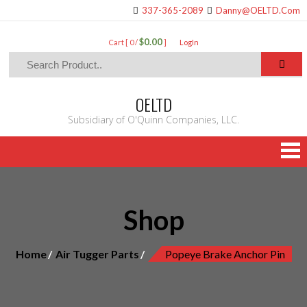
337-365-2089
Danny@OELTD.Com
$0.00
Cart [ 0 /
]
LogIn
OELTD
Subsidiary of O'Quinn Companies, LLC.
Shop
Home
Air Tugger Parts
Popeye Brake Anchor Pin