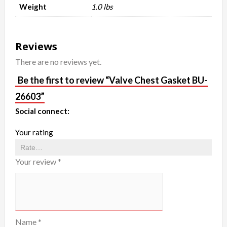
Weight
1.0 lbs
Reviews
There are no reviews yet.
Be the first to review “Valve Chest Gasket BU-
26603”
Social connect:
Your rating
Your review
*
Name
*