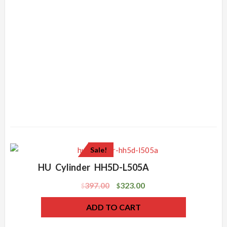
Sale!
HU Cylinder HH5D-L505A
397.00
323.00
$
$
ADD TO CART