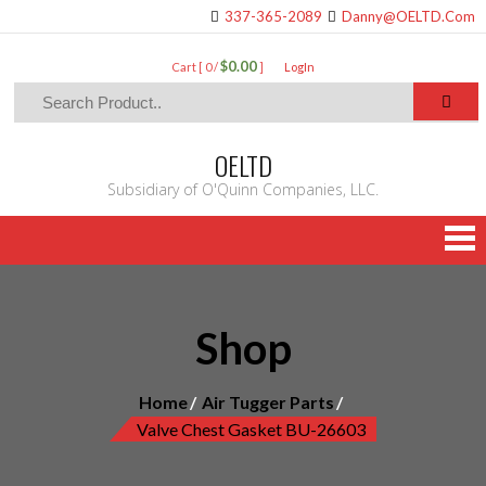
337-365-2089
Danny@OELTD.Com
$0.00
Cart [ 0 /
]
LogIn
OELTD
Subsidiary of O'Quinn Companies, LLC.
Shop
Home
Air Tugger Parts
Valve Chest Gasket BU-26603