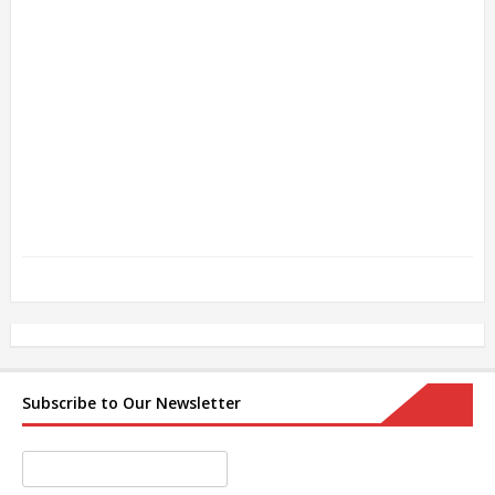
Subscribe to Our Newsletter