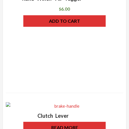
6.00
$
ADD TO CART
Clutch Lever
READ MORE