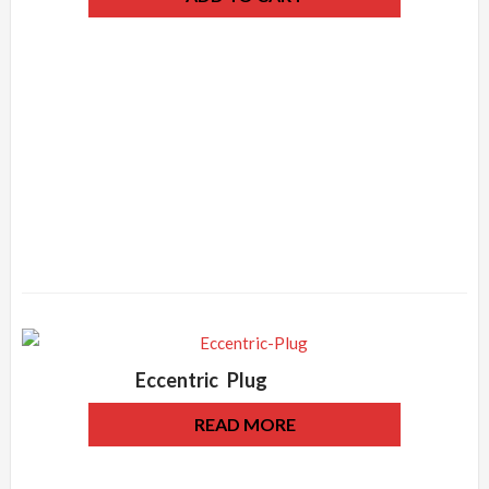
Eccentric Plug
READ MORE