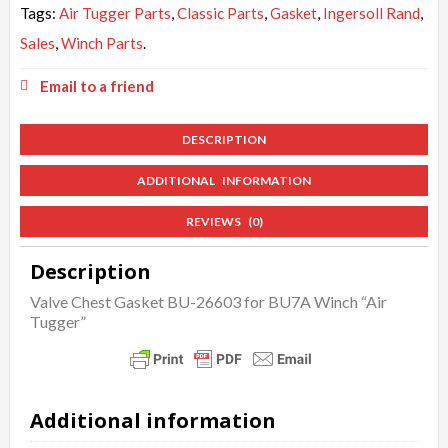
Tags:
Air Tugger Parts
,
Classic Parts
,
Gasket
,
Ingersoll Rand
,
Sales
,
Winch Parts
.
Email to a friend
DESCRIPTION
ADDITIONAL INFORMATION
REVIEWS (0)
Description
Valve Chest Gasket BU-26603 for BU7A Winch “Air
Tugger”
Additional information