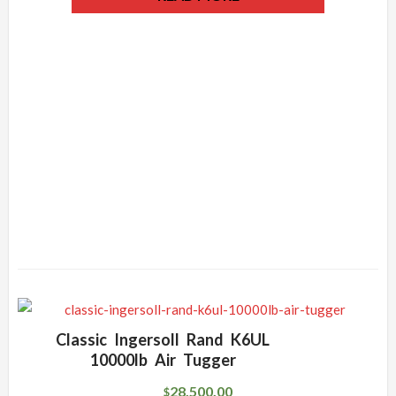
Classic Ingersoll Rand K6UL
10000lb Air Tugger
28,500.00
$