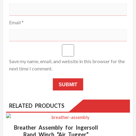
Email
*
Save my name, email, and website in this browser for the
next time I comment.
RELATED PRODUCTS
Breather Assembly for Ingersoll
Rand Winch “Air Tugger”