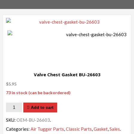
Valve Chest Gasket BU-26603
$
5.95
73 in stock (can be backordered)
Quantity
Add to cart
SKU:
OEM-BU-26603
.
Categories:
Air Tugger Parts
,
Classic Parts
,
Gasket
,
Sales
.