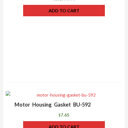
ADD TO CART
Motor Housing Gasket BU-592
7.65
$
ADD TO CART