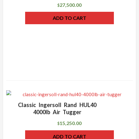
27,500.00
$
ADD TO CART
Classic Ingersoll Rand HUL40
4000lb Air Tugger
15,250.00
$
ADD TO CART