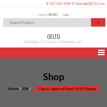
337-365-2089
Danny@OELTD.Com
$0.00
Cart [ 0 /
]
LogIn
OELTD
Subsidiary of O'Quinn Companies, LLC.
Shop
Home
22K
Classic Ingersoll Rand FA10 Popeye