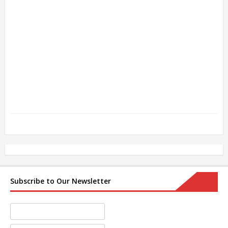
Subscribe to Our Newsletter