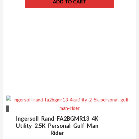
ADD TO CART
Ingersoll Rand FA2BGMR13 4K
Utility 2.5K Personal Gulf Man
Rider