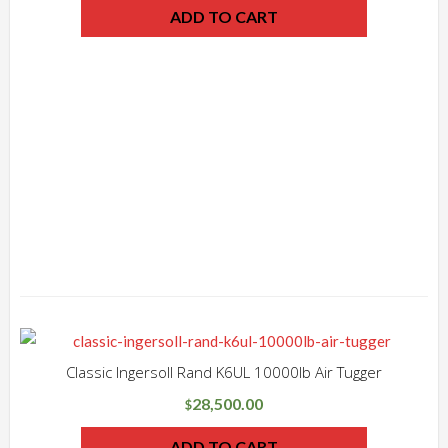
ADD TO CART
Classic Ingersoll Rand K6UL 10000lb Air Tugger
28,500.00
$
ADD TO CART