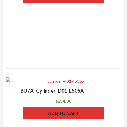
BU7A Cylinder D01-L505A
254.00
$
ADD TO CART