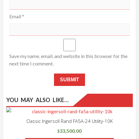
Email
*
Save my name, email, and website in this browser for the
next time I comment.
YOU MAY ALSO LIKE…
Classic Ingersoll Rand FA5A-24 Utility-10K
33,500.00
$