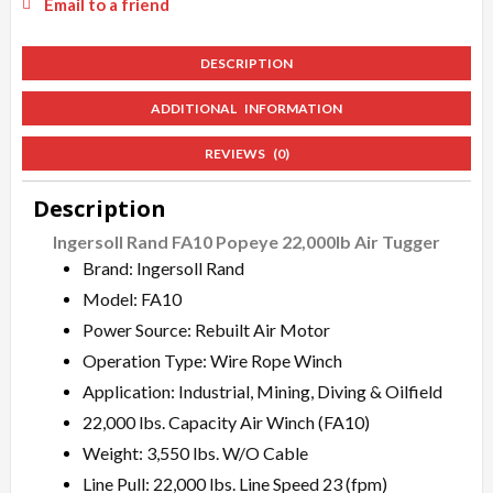
Email to a friend
DESCRIPTION
ADDITIONAL INFORMATION
REVIEWS (0)
Description
Ingersoll Rand FA10 Popeye 22,000lb Air Tugger
Brand: Ingersoll Rand
Model: FA10
Power Source: Rebuilt Air Motor
Operation Type: Wire Rope Winch
Application: Industrial, Mining, Diving & Oilfield
22,000 lbs. Capacity Air Winch (FA10)
Weight: 3,550 lbs. W/O Cable
Line Pull: 22,000 lbs. Line Speed 23 (fpm)