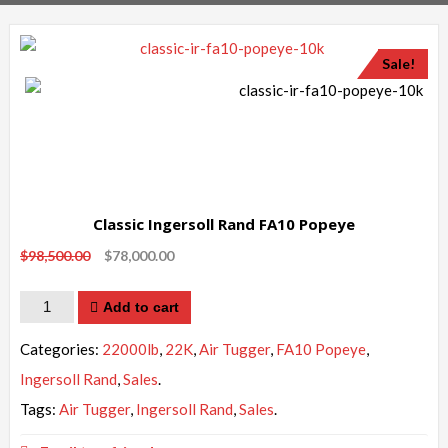
Sale!
Classic Ingersoll Rand FA10 Popeye
$
98,500.00
$
78,000.00
Quantity
Add to cart
Categories:
22000lb
,
22K
,
Air Tugger
,
FA10 Popeye
,
Ingersoll Rand
,
Sales
.
Tags:
Air Tugger
,
Ingersoll Rand
,
Sales
.