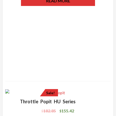
READ MORE
Sale!
Throttle Popit HU Series
182.85
155.42
$
$