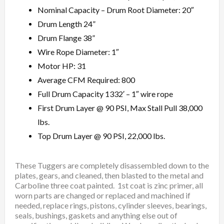
Nominal Capacity – Drum Root Diameter: 20″
Drum Length 24”
Drum Flange 38”
Wire Rope Diameter: 1″
Motor HP: 31
Average CFM Required: 800
Full Drum Capacity 1332′ – 1″ wire rope
First Drum Layer @ 90 PSI, Max Stall Pull 38,000
lbs.
Top Drum Layer @ 90 PSI, 22,000 lbs.
These Tuggers are completely disassembled down to the
plates, gears, and cleaned, then blasted to the metal and
Carboline three coat painted. 1st coat is zinc primer, all
worn parts are changed or replaced and machined if
needed, replace rings, pistons, cylinder sleeves, bearings,
seals, bushings, gaskets and anything else out of