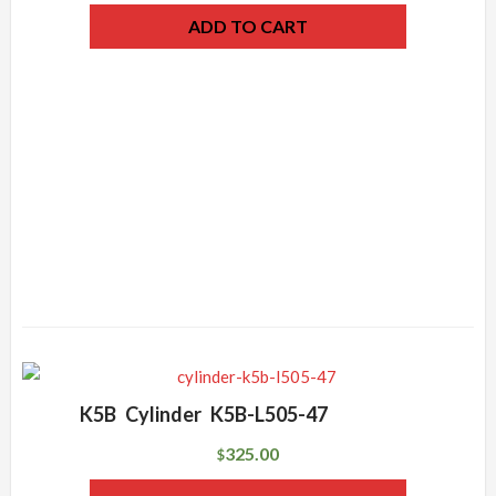
ADD TO CART
K5B Cylinder K5B-L505-47
325.00
$