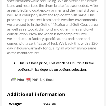
specifications while rebuilding. We also reline the brake
band and resurface the drum brake face as needed. After
assembled 2nd coat epoxy primer, and the final 3rd paint
we use is color poly urethane top coat finish paint. This
process helps protect from harsh weather environments
we are used to in the Gulf of Mexico and Gulf Coast area
as well as salt, coal, diamond and other mines and civil
construction. Now the winch is not complete until
we load test to factory specifications and more and
comes with a certificate of test. We back this with a 120
day in house warranty for quality all workmanship same
as the manufacturer.
This is a base price, This winch has multiple brake
options, Price depends on options selection.
Additional information
Weight
3500 lbs