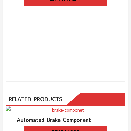
RELATED PRODUCTS
Automated Brake Component