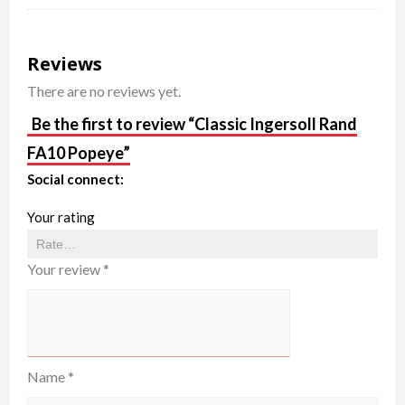
Reviews
There are no reviews yet.
Be the first to review “Classic Ingersoll Rand
FA10 Popeye”
Social connect:
Your rating
Your review
*
Name
*