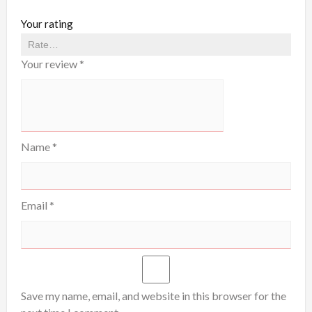
Your rating
Your review
*
Name
*
Email
*
Save my name, email, and website in this browser for the