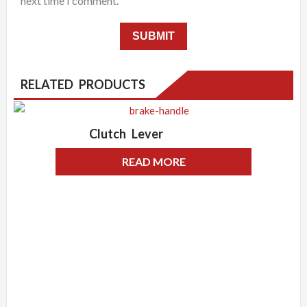
next time I comment.
RELATED PRODUCTS
Clutch Lever
READ MORE