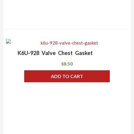
K6U-928 Valve Chest Gasket
8.50
$
ADD TO CART