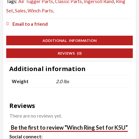
Tags:
Air Tugger Parts
,
Classic Parts
,
Ingersoll Rand
,
Ring
Set
,
Sales
,
Winch Parts
.
Email to a friend
ADDITIONAL INFORMATION
REVIEWS (0)
Additional information
Weight
2.0 lbs
Reviews
There are no reviews yet.
Be the first to review “Winch Ring Set for K5U”
Social connect: