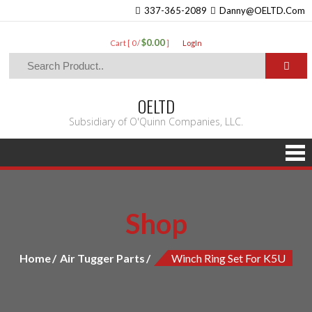
337-365-2089
Danny@OELTD.Com
$0.00
Cart [ 0 /
]
LogIn
OELTD
Subsidiary of O'Quinn Companies, LLC.
Shop
Home
Air Tugger Parts
Winch Ring Set For K5U