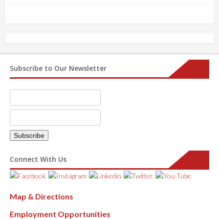
Subscribe to Our Newsletter
Connect With Us
Map & Directions
Employment Opportunities