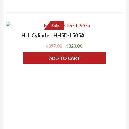
Sale!
HU Cylinder HH5D-L505A
397.00
323.00
$
$
ADD TO CART