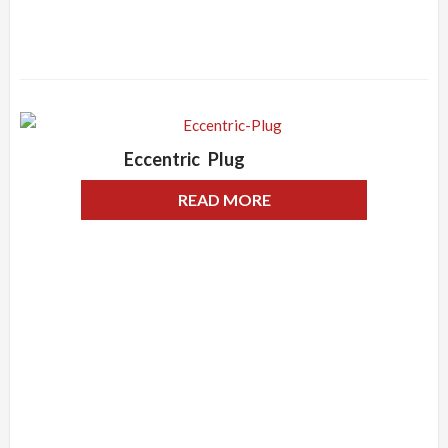
Eccentric Plug
READ MORE