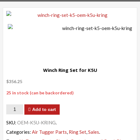
Winch Ring Set for K5U
$
356.25
25 in stock (can be backordered)
Quantity
Add to cart
SKU:
OEM-K5U-KRING
.
Categories:
Air Tugger Parts
,
Ring Set
,
Sales
.