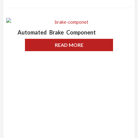
Automated Brake Component
READ MORE