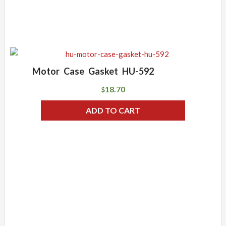
Motor Case Gasket HU-592
18.70
$
ADD TO CART