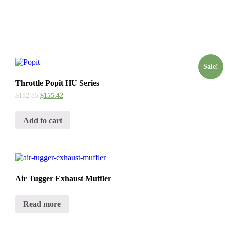
Sale!
Throttle Popit HU Series
$
182.85
$
155.42
Add to cart
Air Tugger Exhaust Muffler
Read more