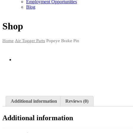
Employment Opportunities
Blog
Shop
Home
Air Tugger Parts
Popeye Brake Pin
Additional information
Reviews (0)
Additional information