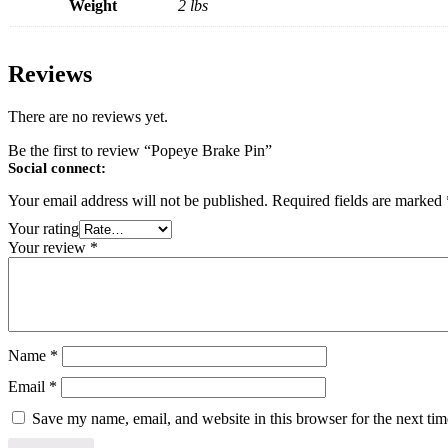
Weight
2 lbs
Reviews
There are no reviews yet.
Be the first to review “Popeye Brake Pin”
Social connect:
Your email address will not be published.
Required fields are marked
Your rating
Your review
*
Name
*
Email
*
Save my name, email, and website in this browser for the next ti