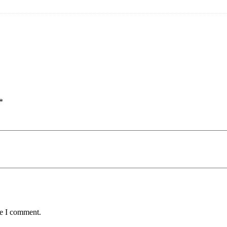
*
me I comment.