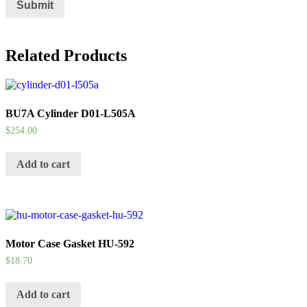
Related Products
BU7A Cylinder D01-L505A
$
254.00
Add to cart
Motor Case Gasket HU-592
$
18.70
Add to cart