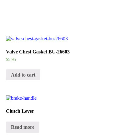
Valve Chest Gasket BU-26603
$
5.95
Add to cart
Clutch Lever
Read more