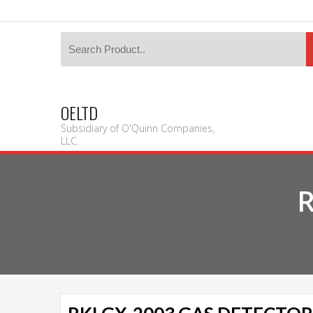
OELTD
Subsidiary of O'Quinn Companies,
LLC.
R