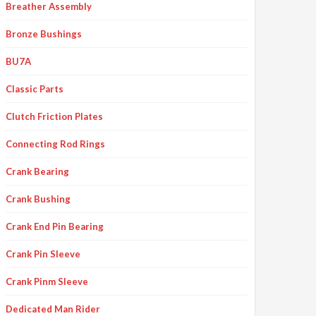
Breather Assembly
Bronze Bushings
BU7A
Classic Parts
Clutch Friction Plates
Connecting Rod Rings
Crank Bearing
Crank Bushing
Crank End Pin Bearing
Crank Pin Sleeve
Crank Pinm Sleeve
Dedicated Man Rider