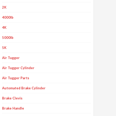
2K
4000lb
4K
5000lb
5K
Air Tugger
Air Tugger Cylinder
Air Tugger Parts
Automated Brake Cylinder
Brake Clevis
Brake Handle