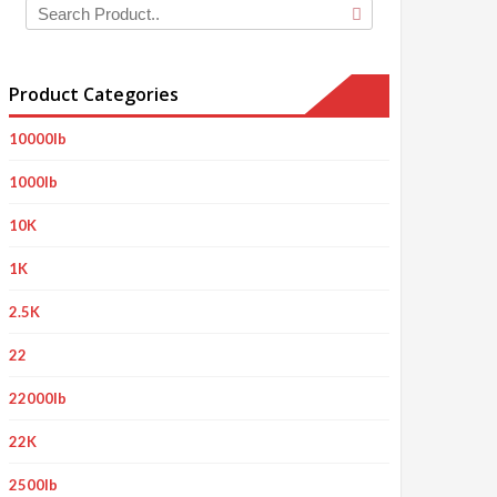
Product Categories
10000lb
1000lb
10K
1K
2.5K
22
22000lb
22K
2500lb