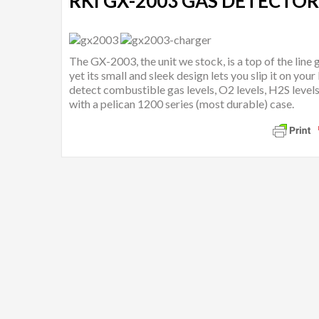
RKI GX-2003 GAS DETECTOR
The GX-2003, the unit we stock, is a top of the line
yet its small and sleek design lets you slip it on your
detect combustible gas levels, O2 levels, H2S level
with a pelican 1200 series (most durable) case.