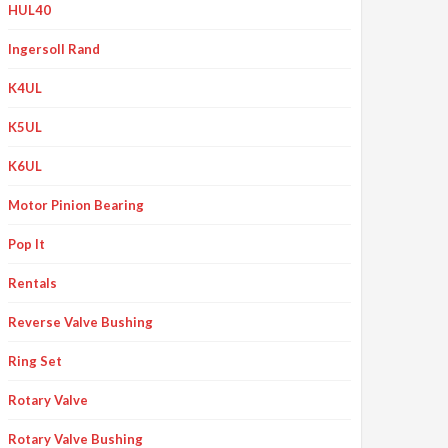
HUL40
Ingersoll Rand
K4UL
K5UL
K6UL
Motor Pinion Bearing
Pop It
Rentals
Reverse Valve Bushing
Ring Set
Rotary Valve
Rotary Valve Bushing