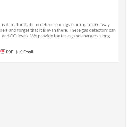
 gas detector that can detect readings from up to 40′ away,
 belt, and forget that it is evan there. These gas detectors can
s, and CO levels. We provide batteries, and chargers along