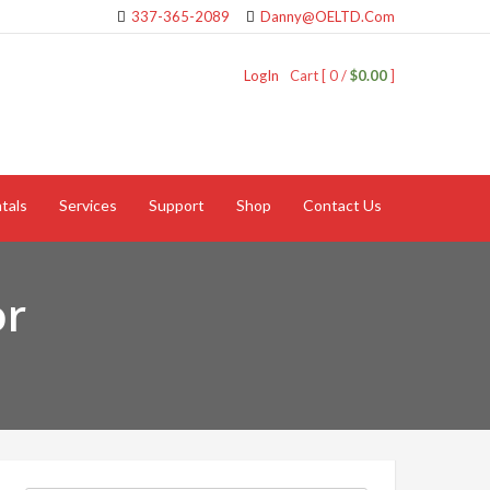
337-365-2089
Danny@OELTD.Com
LogIn
Cart [ 0 /
$0.00
]
tals
Services
Support
Shop
Contact Us
or