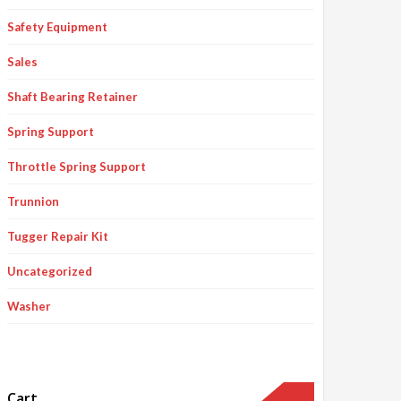
Safety Equipment
Sales
Shaft Bearing Retainer
Spring Support
Throttle Spring Support
Trunnion
Tugger Repair Kit
Uncategorized
Washer
Cart