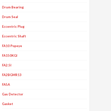
Drum Bearing
Drum Seal
Eccentric Plug
Eccentric Shaft
FA10 Popeye
FA150KGI
FA2.5I
FA2BGMR13
FA5A
Gas Detector
Gasket