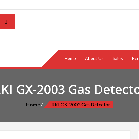
Home
About Us
Sales
Ren
KI GX-2003 Gas Detect
Home
RKI GX-2003 Gas Detector